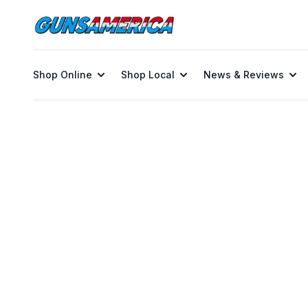
Shop Online
Shop Local
News & Reviews