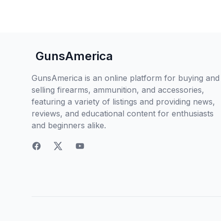
GunsAmerica
GunsAmerica is an online platform for buying and
selling firearms, ammunition, and accessories,
featuring a variety of listings and providing news,
reviews, and educational content for enthusiasts
and beginners alike.