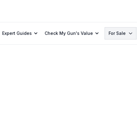
Search
Expert Guides
Check My Gun's Value
For Sale