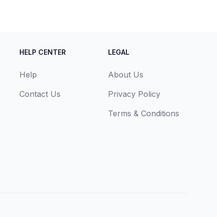
HELP CENTER
LEGAL
Help
About Us
Contact Us
Privacy Policy
Terms & Conditions