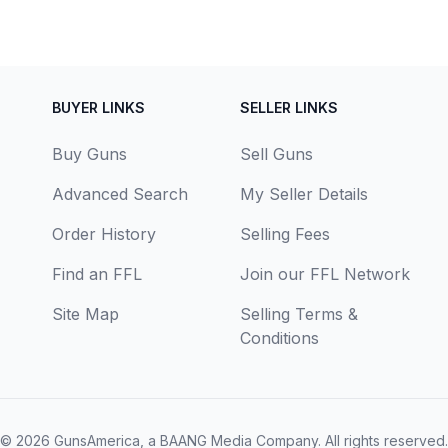
BUYER LINKS
SELLER LINKS
Buy Guns
Sell Guns
Advanced Search
My Seller Details
Order History
Selling Fees
Find an FFL
Join our FFL Network
Site Map
Selling Terms &
Conditions
© 2026
GunsAmerica, a BAANG Media Company
. All rights reserved.