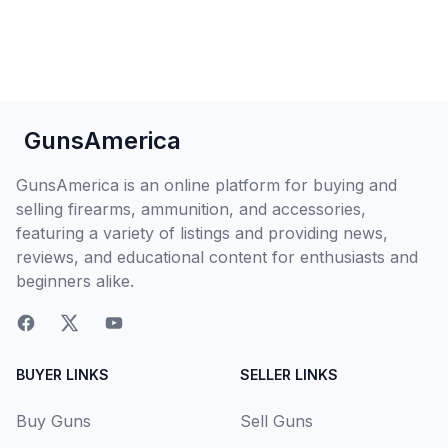
GunsAmerica
GunsAmerica is an online platform for buying and
selling firearms, ammunition, and accessories,
featuring a variety of listings and providing news,
reviews, and educational content for enthusiasts and
beginners alike.
BUYER LINKS
SELLER LINKS
Buy Guns
Sell Guns