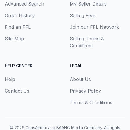
Advanced Search
My Seller Details
Order History
Selling Fees
Find an FFL
Join our FFL Network
Site Map
Selling Terms &
Conditions
HELP CENTER
LEGAL
Help
About Us
Contact Us
Privacy Policy
Terms & Conditions
© 2026
GunsAmerica, a BAANG Media Company
. All rights