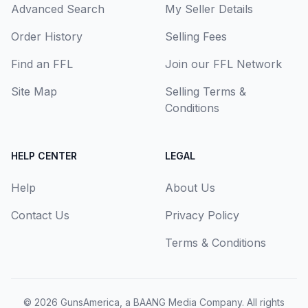
Advanced Search
My Seller Details
Order History
Selling Fees
Find an FFL
Join our FFL Network
Site Map
Selling Terms &
Conditions
HELP CENTER
LEGAL
Help
About Us
Contact Us
Privacy Policy
Terms & Conditions
© 2026
GunsAmerica, a BAANG Media Company
. All rights