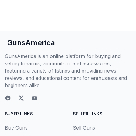
GunsAmerica
GunsAmerica is an online platform for buying and
selling firearms, ammunition, and accessories,
featuring a variety of listings and providing news,
reviews, and educational content for enthusiasts and
beginners alike.
BUYER LINKS
SELLER LINKS
Buy Guns
Sell Guns