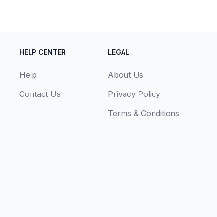
HELP CENTER
LEGAL
Help
About Us
Contact Us
Privacy Policy
Terms & Conditions