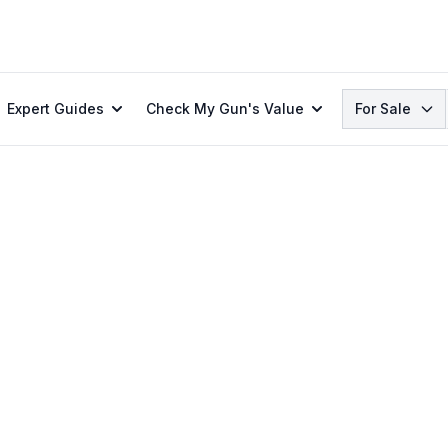
Search
Expert Guides
Check My Gun's Value
For Sale