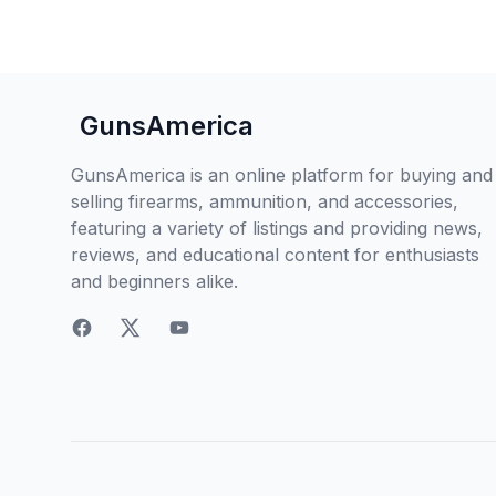
GunsAmerica
GunsAmerica is an online platform for buying and
selling firearms, ammunition, and accessories,
featuring a variety of listings and providing news,
reviews, and educational content for enthusiasts
and beginners alike.