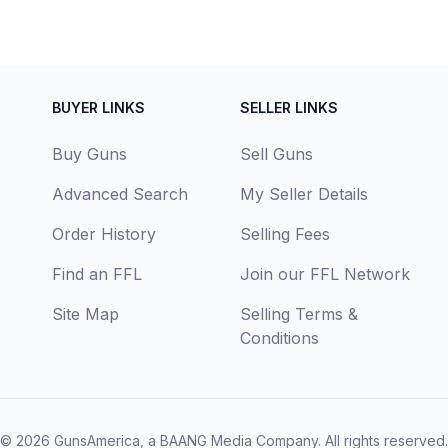
BUYER LINKS
SELLER LINKS
Buy Guns
Sell Guns
Advanced Search
My Seller Details
Order History
Selling Fees
Find an FFL
Join our FFL Network
Site Map
Selling Terms &
Conditions
© 2026
GunsAmerica, a BAANG Media Company
. All rights reserved.