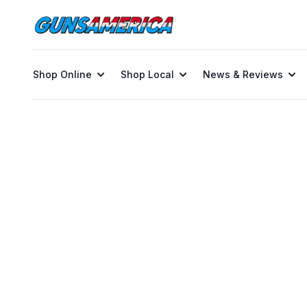
Shop Online
Shop Local
News & Reviews