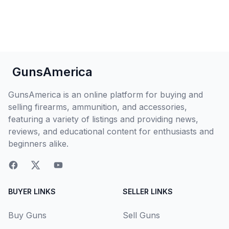
GunsAmerica
GunsAmerica is an online platform for buying and
selling firearms, ammunition, and accessories,
featuring a variety of listings and providing news,
reviews, and educational content for enthusiasts and
beginners alike.
BUYER LINKS
SELLER LINKS
Buy Guns
Sell Guns