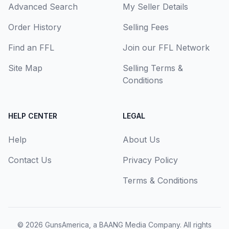
Advanced Search
My Seller Details
Order History
Selling Fees
Find an FFL
Join our FFL Network
Site Map
Selling Terms &
Conditions
HELP CENTER
LEGAL
Help
About Us
Contact Us
Privacy Policy
Terms & Conditions
© 2026
GunsAmerica, a BAANG Media Company
. All rights