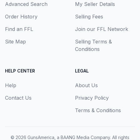
Advanced Search
My Seller Details
Order History
Selling Fees
Find an FFL
Join our FFL Network
Site Map
Selling Terms &
Conditions
HELP CENTER
LEGAL
Help
About Us
Contact Us
Privacy Policy
Terms & Conditions
© 2026
GunsAmerica, a BAANG Media Company
. All rights