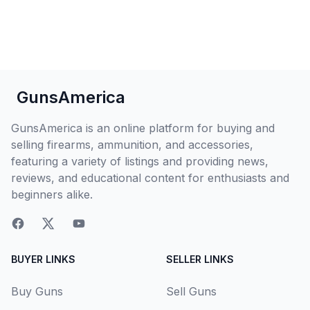
GunsAmerica
GunsAmerica is an online platform for buying and
selling firearms, ammunition, and accessories,
featuring a variety of listings and providing news,
reviews, and educational content for enthusiasts and
beginners alike.
BUYER LINKS
SELLER LINKS
Buy Guns
Sell Guns