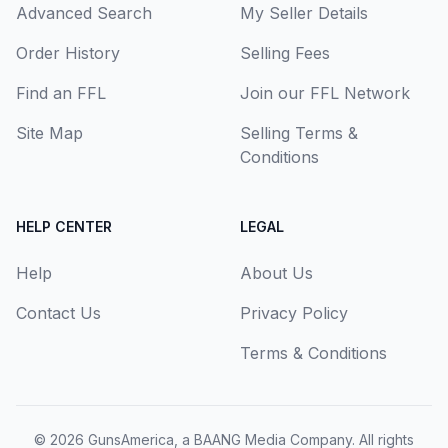
Advanced Search
My Seller Details
Order History
Selling Fees
Find an FFL
Join our FFL Network
Site Map
Selling Terms &
Conditions
HELP CENTER
LEGAL
Help
About Us
Contact Us
Privacy Policy
Terms & Conditions
© 2026
GunsAmerica, a BAANG Media Company
. All rights