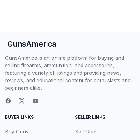
GunsAmerica
GunsAmerica is an online platform for buying and
selling firearms, ammunition, and accessories,
featuring a variety of listings and providing news,
reviews, and educational content for enthusiasts and
beginners alike.
BUYER LINKS
SELLER LINKS
Buy Guns
Sell Guns