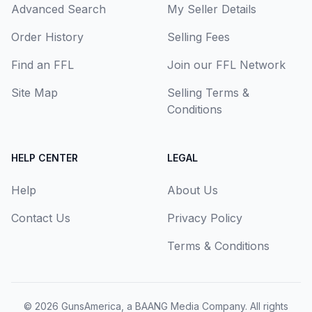
Advanced Search
My Seller Details
Order History
Selling Fees
Find an FFL
Join our FFL Network
Site Map
Selling Terms &
Conditions
HELP CENTER
LEGAL
Help
About Us
Contact Us
Privacy Policy
Terms & Conditions
© 2026
GunsAmerica, a BAANG Media Company
. All rights