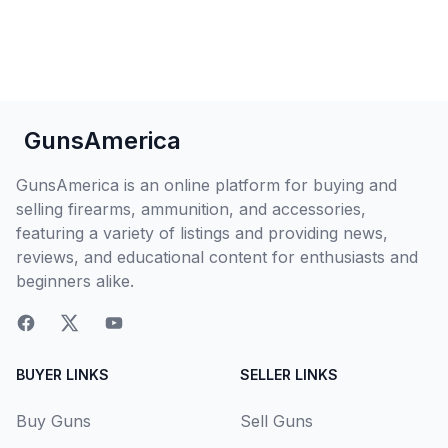
GunsAmerica
GunsAmerica is an online platform for buying and
selling firearms, ammunition, and accessories,
featuring a variety of listings and providing news,
reviews, and educational content for enthusiasts and
beginners alike.
BUYER LINKS
SELLER LINKS
Buy Guns
Sell Guns