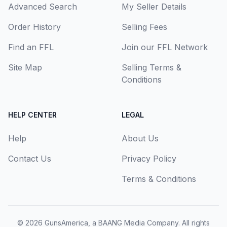
Advanced Search
My Seller Details
Order History
Selling Fees
Find an FFL
Join our FFL Network
Site Map
Selling Terms &
Conditions
HELP CENTER
LEGAL
Help
About Us
Contact Us
Privacy Policy
Terms & Conditions
© 2026
GunsAmerica, a BAANG Media Company
. All rights