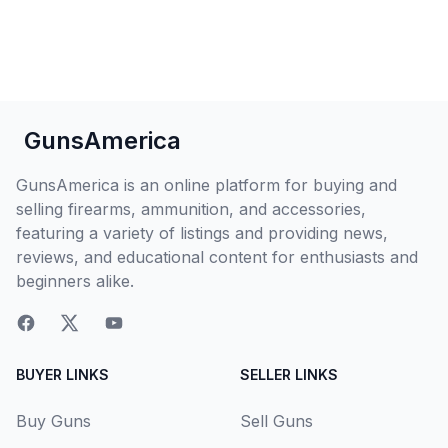
GunsAmerica
GunsAmerica is an online platform for buying and
selling firearms, ammunition, and accessories,
featuring a variety of listings and providing news,
reviews, and educational content for enthusiasts and
beginners alike.
BUYER LINKS
SELLER LINKS
Buy Guns
Sell Guns