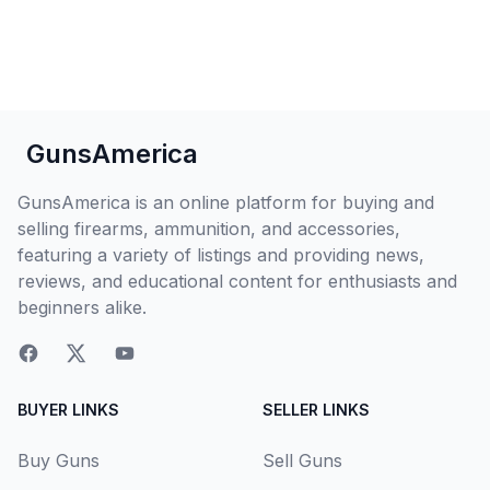
GunsAmerica
GunsAmerica is an online platform for buying and
selling firearms, ammunition, and accessories,
featuring a variety of listings and providing news,
reviews, and educational content for enthusiasts and
beginners alike.
BUYER LINKS
SELLER LINKS
Buy Guns
Sell Guns