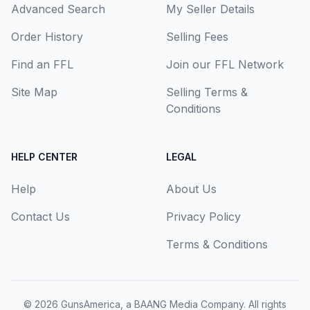
Advanced Search
My Seller Details
Order History
Selling Fees
Find an FFL
Join our FFL Network
Site Map
Selling Terms &
Conditions
HELP CENTER
LEGAL
Help
About Us
Contact Us
Privacy Policy
Terms & Conditions
© 2026
GunsAmerica, a BAANG Media Company
. All rights