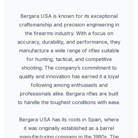
Bergara USA is known for its exceptional
craftsmanship and precision engineering in
the firearms industry. With a focus on
accuracy, durability, and performance, they
manufacture a wide range of rifles suitable
for hunting, tactical, and competitive
shooting. The company’s commitment to
quality and innovation has earned it a loyal
following among enthusiasts and
professionals alike. Bergara rifles are built
to handle the toughest conditions with ease.
Bergara USA has its roots in Spain, where
it was originally established as a barrel
manufacturing company in the 1980s. The