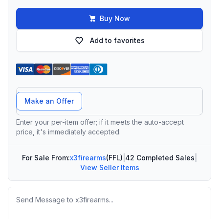
Buy Now
Add to favorites
Offer Amount
Make an Offer
Enter your per-item offer; if it meets the auto-accept
price, it's immediately accepted.
For Sale From:
x3firearms
(FFL)
|
42 Completed Sales
|
View Seller Items
Message