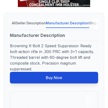
All
Seller Description
Manufacturer Description
Shipping C
Manufacturer Description
Browning X-Bolt 2 Speed Suppressor Ready
bolt-action rifle in .300 PRC with 3+1 capacity.
Threaded barrel with 60-degree bolt lift and
composite stock. Precision magnum
suppressed.
Buy Now