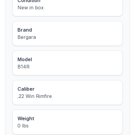
Condition
New in box
Brand
Bergara
Model
B14R
Caliber
.22 Win Rimfire
Weight
0 lbs