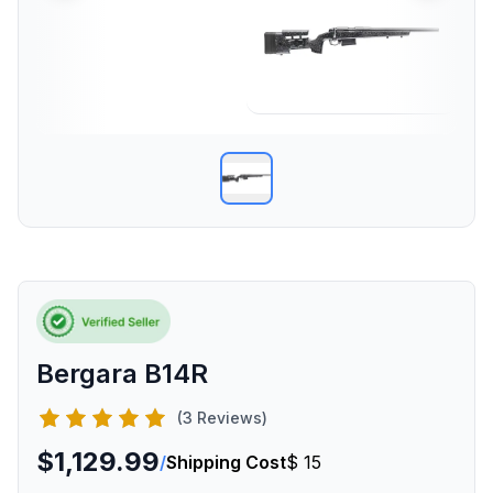
Bergara B14R
(3 Reviews)
$1,129.99
/
Shipping Cost
$ 15