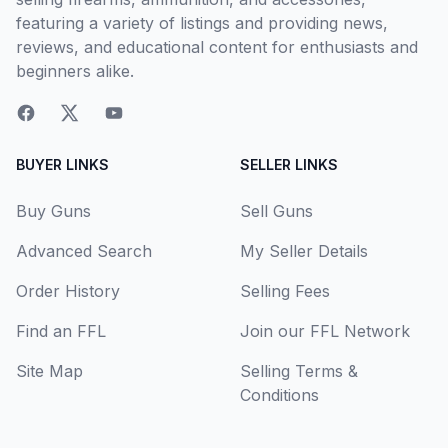
featuring a variety of listings and providing news,
reviews, and educational content for enthusiasts and
beginners alike.
BUYER LINKS
SELLER LINKS
Buy Guns
Sell Guns
Advanced Search
My Seller Details
Order History
Selling Fees
Find an FFL
Join our FFL Network
Site Map
Selling Terms &
Conditions