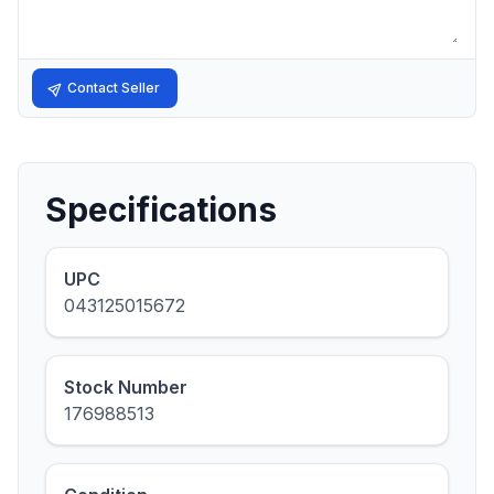
Contact Seller
Specifications
UPC
043125015672
Stock Number
176988513