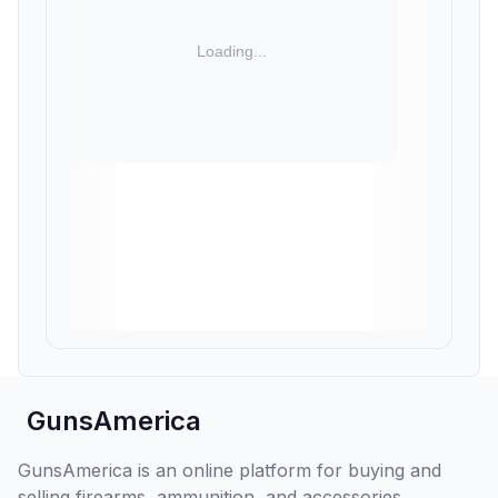
GunsAmerica
GunsAmerica is an online platform for buying and
selling firearms, ammunition, and accessories,