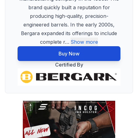
brand quickly built a reputation for
producing high-quality, precision-
engineered barrels. In the early 2000s,
Bergara expanded its offerings to include
complete r
…
Show more
Buy Now
Certified By