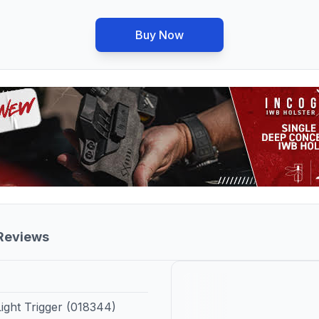
Buy Now
 Reviews
ght Trigger (018344)