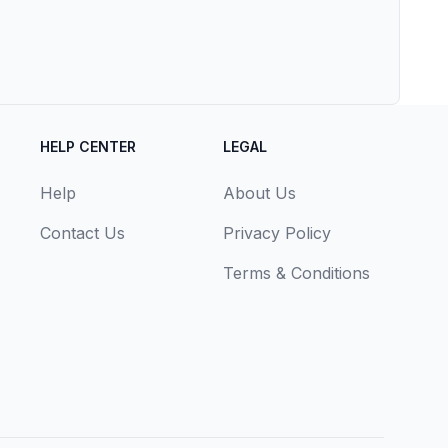
HELP CENTER
LEGAL
Help
About Us
Contact Us
Privacy Policy
Terms & Conditions