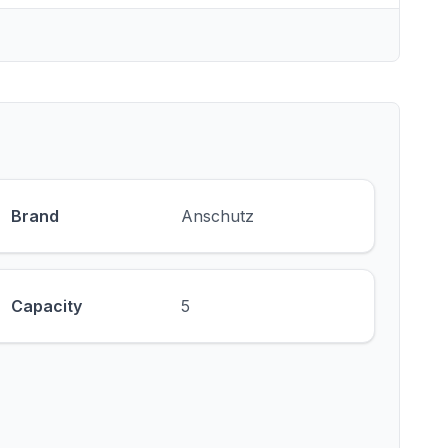
Brand
Anschutz
Capacity
5