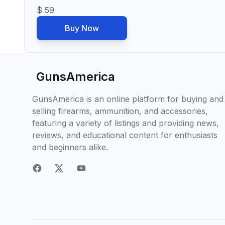
$ 59
Buy Now
GunsAmerica
GunsAmerica is an online platform for buying and
selling firearms, ammunition, and accessories,
featuring a variety of listings and providing news,
reviews, and educational content for enthusiasts
and beginners alike.