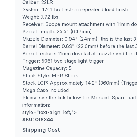
Caliber: 22LR
System: 1761 bolt action repeater blued finish
Weight: 7.72 lbs.
Receiver: Scope mount attachment with 11mm dov
Barrel Length: 25.5" (647mm)
Muzzle Diameter: 0.94" (24mm), this is the last 3
Barrel Diameter: 0.89" (22.6mm) before the last 3
Barrel feature: 11mm dovetail at muzzle end for di
Trigger: 5061 two stage light trigger
Magazine Capacity: 5
Stock Style: MPR Stock
Stock LOP: Approximately 14.2" (360mm) (Trigger 
Mega Case included
Please see the link below for Manual, Spare parts 
information:
style="text-align: left;">
SKU: 018344
Shipping Cost