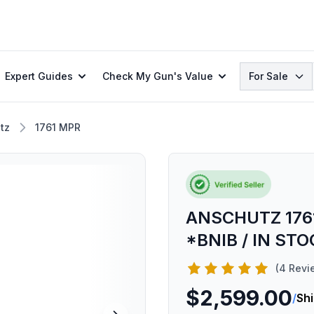
Search
Expert Guides
Check My Gun's Value
For Sale
tz
1761 MPR
ANSCHUTZ 1761
*BNIB / IN ST
(4 Revi
$2,599.00
/
Sh