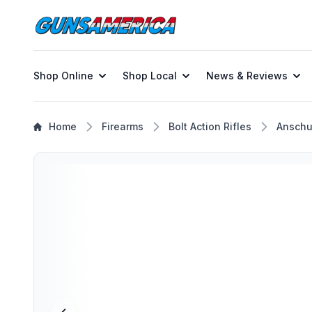
Shop Online
Shop Local
News & Reviews
Home
Firearms
Bolt Action Rifles
Anschu