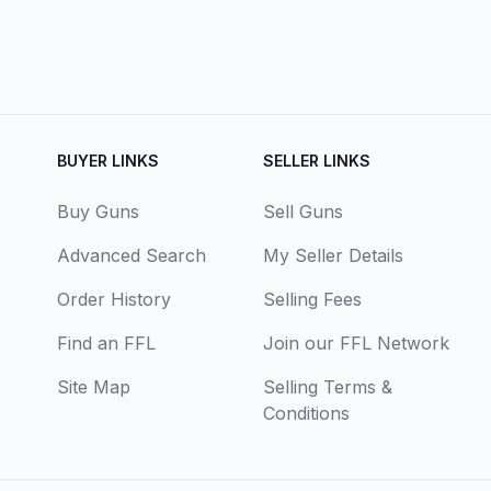
BUYER LINKS
SELLER LINKS
Buy Guns
Sell Guns
Advanced Search
My Seller Details
Order History
Selling Fees
Find an FFL
Join our FFL Network
Site Map
Selling Terms &
Conditions