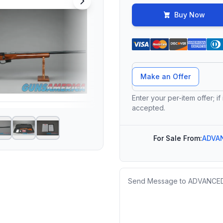
Buy Now
Offer Amount
Make an Offer
Enter your per-item offer; if
accepted.
For Sale From:
ADVA
Message