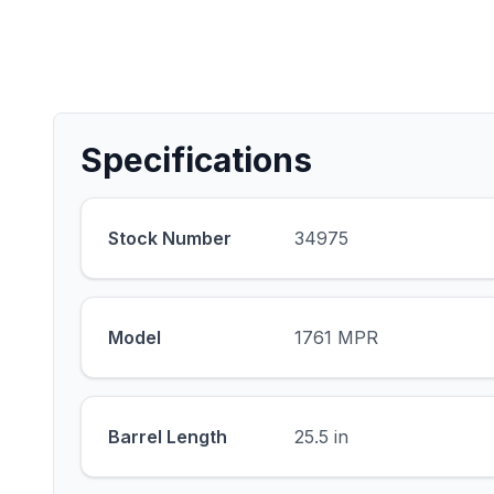
Specifications
Stock Number
34975
Model
1761 MPR
Barrel Length
25.5 in