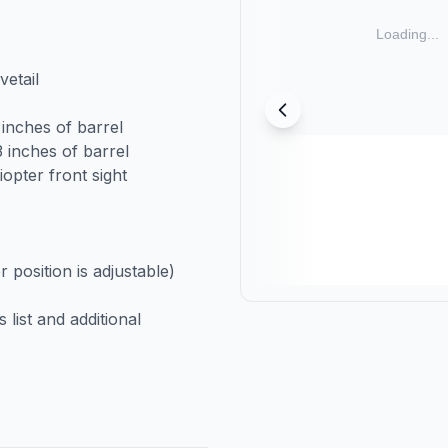
etail
 inches of barrel
 inches of barrel
opter front sight
position is adjustable)
list and additional