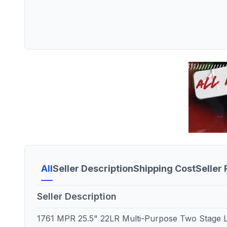
All
Seller Description
Shipping Cost
Seller
Seller Description
1761 MPR 25.5" 22LR Multi-Purpose Two Stage Li