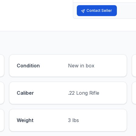
Contact Seller
Condition
New in box
Caliber
.22 Long Rifle
Weight
3 lbs