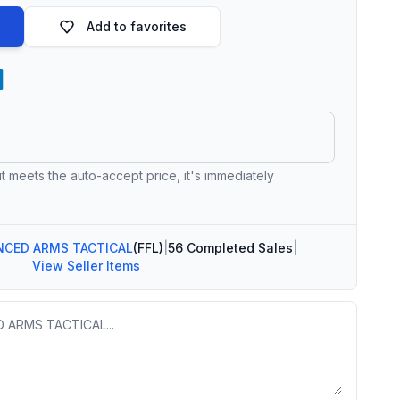
Add to favorites
 it meets the auto-accept price, it's immediately
NCED ARMS TACTICAL
(FFL)
|
56 Completed Sales
|
View Seller Items