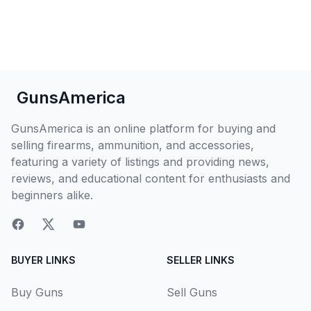
GunsAmerica
GunsAmerica is an online platform for buying and
selling firearms, ammunition, and accessories,
featuring a variety of listings and providing news,
reviews, and educational content for enthusiasts and
beginners alike.
BUYER LINKS
SELLER LINKS
Buy Guns
Sell Guns