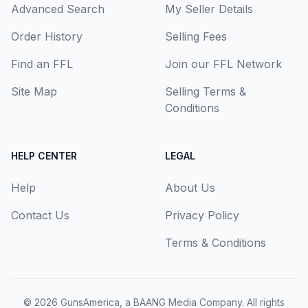
Advanced Search
My Seller Details
Order History
Selling Fees
Find an FFL
Join our FFL Network
Site Map
Selling Terms &
Conditions
HELP CENTER
LEGAL
Help
About Us
Contact Us
Privacy Policy
Terms & Conditions
© 2026
GunsAmerica, a BAANG Media Company
. All rights