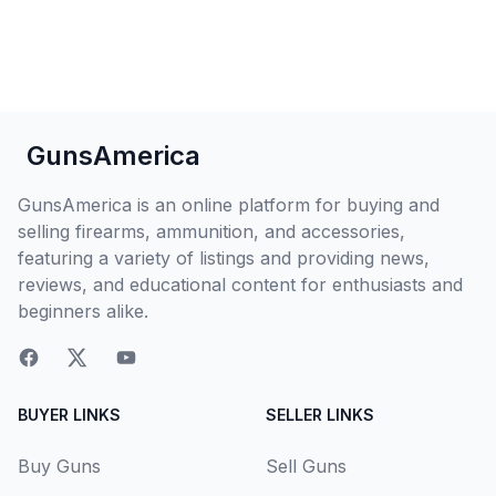
GunsAmerica
GunsAmerica is an online platform for buying and
selling firearms, ammunition, and accessories,
featuring a variety of listings and providing news,
reviews, and educational content for enthusiasts and
beginners alike.
BUYER LINKS
SELLER LINKS
Buy Guns
Sell Guns