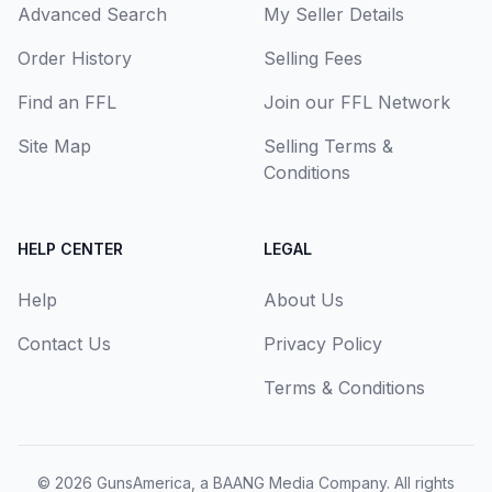
Advanced Search
My Seller Details
Order History
Selling Fees
Find an FFL
Join our FFL Network
Site Map
Selling Terms &
Conditions
HELP CENTER
LEGAL
Help
About Us
Contact Us
Privacy Policy
Terms & Conditions
© 2026
GunsAmerica, a BAANG Media Company
. All rights