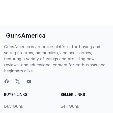
GunsAmerica
GunsAmerica is an online platform for buying and
selling firearms, ammunition, and accessories,
featuring a variety of listings and providing news,
reviews, and educational content for enthusiasts and
beginners alike.
BUYER LINKS
SELLER LINKS
Buy Guns
Sell Guns