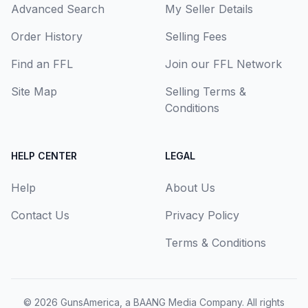
Advanced Search
My Seller Details
Order History
Selling Fees
Find an FFL
Join our FFL Network
Site Map
Selling Terms &
Conditions
HELP CENTER
LEGAL
Help
About Us
Contact Us
Privacy Policy
Terms & Conditions
© 2026
GunsAmerica, a BAANG Media Company
. All rights