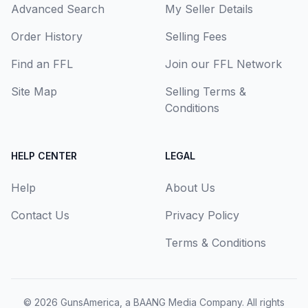
Advanced Search
My Seller Details
Order History
Selling Fees
Find an FFL
Join our FFL Network
Site Map
Selling Terms &
Conditions
HELP CENTER
LEGAL
Help
About Us
Contact Us
Privacy Policy
Terms & Conditions
© 2026
GunsAmerica, a BAANG Media Company
. All rights