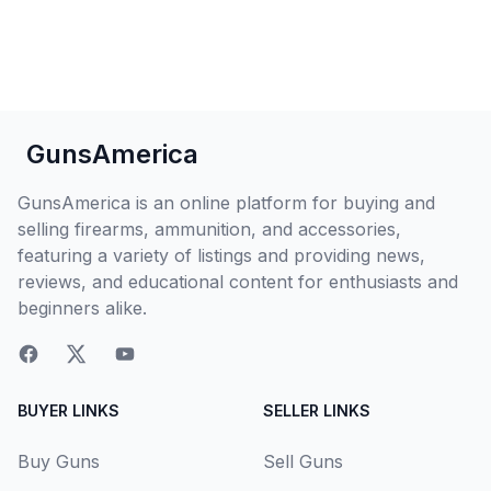
GunsAmerica
GunsAmerica is an online platform for buying and
selling firearms, ammunition, and accessories,
featuring a variety of listings and providing news,
reviews, and educational content for enthusiasts and
beginners alike.
BUYER LINKS
SELLER LINKS
Buy Guns
Sell Guns