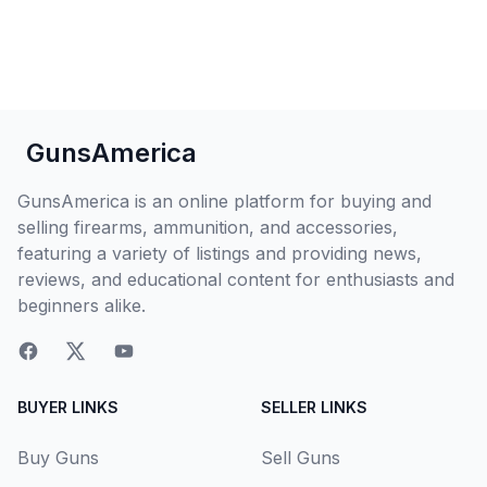
GunsAmerica
GunsAmerica is an online platform for buying and
selling firearms, ammunition, and accessories,
featuring a variety of listings and providing news,
reviews, and educational content for enthusiasts and
beginners alike.
BUYER LINKS
SELLER LINKS
Buy Guns
Sell Guns