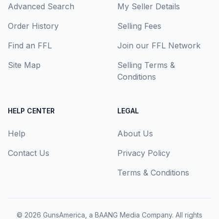
Advanced Search
My Seller Details
Order History
Selling Fees
Find an FFL
Join our FFL Network
Site Map
Selling Terms &
Conditions
HELP CENTER
LEGAL
Help
About Us
Contact Us
Privacy Policy
Terms & Conditions
© 2026
GunsAmerica, a BAANG Media Company
. All rights