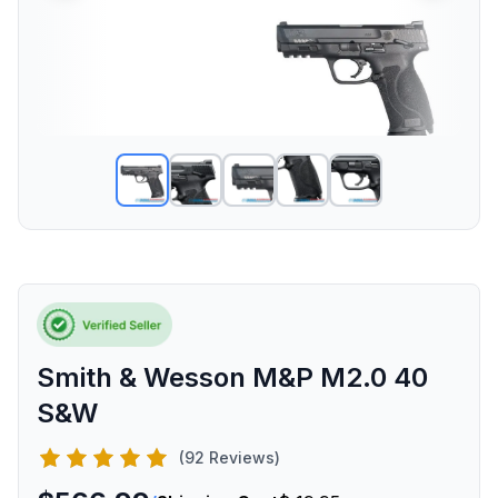
Smith & Wesson M&P M2.0 40
S&W
(92 Reviews)