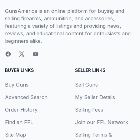
GunsAmerica is an online platform for buying and
selling firearms, ammunition, and accessories,
featuring a variety of listings and providing news,
reviews, and educational content for enthusiasts and
beginners alike.
BUYER LINKS
SELLER LINKS
Buy Guns
Sell Guns
Advanced Search
My Seller Details
Order History
Selling Fees
Find an FFL
Join our FFL Network
Site Map
Selling Terms &