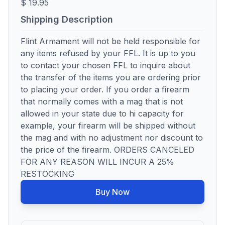
$ 19.95
Shipping Description
Flint Armament will not be held responsible for
any items refused by your FFL. It is up to you
to contact your chosen FFL to inquire about
the transfer of the items you are ordering prior
to placing your order. If you order a firearm
that normally comes with a mag that is not
allowed in your state due to hi capacity for
example, your firearm will be shipped without
the mag and with no adjustment nor discount to
the price of the firearm. ORDERS CANCELED
FOR ANY REASON WILL INCUR A 25%
RESTOCKING
Buy Now