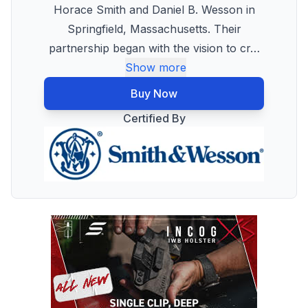
Horace Smith and Daniel B. Wesson in
Springfield, Massachusetts. Their
partnership began with the vision to cr
…
Show more
Buy Now
Certified By