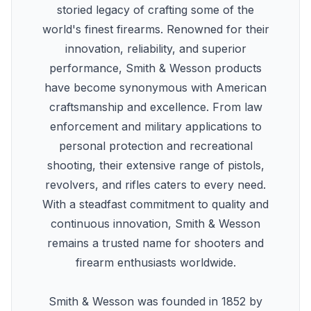
storied legacy of crafting some of the
world's finest firearms. Renowned for their
innovation, reliability, and superior
performance, Smith & Wesson products
have become synonymous with American
craftsmanship and excellence. From law
enforcement and military applications to
personal protection and recreational
shooting, their extensive range of pistols,
revolvers, and rifles caters to every need.
With a steadfast commitment to quality and
continuous innovation, Smith & Wesson
remains a trusted name for shooters and
firearm enthusiasts worldwide.
Smith & Wesson was founded in 1852 by