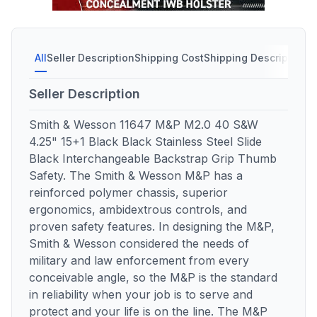
All
Seller Description
Shipping Cost
Shipping Description
S
Seller Description
Smith & Wesson 11647 M&P M2.0 40 S&W
4.25" 15+1 Black Black Stainless Steel Slide
Black Interchangeable Backstrap Grip Thumb
Safety. The Smith & Wesson M&P has a
reinforced polymer chassis, superior
ergonomics, ambidextrous controls, and
proven safety features. In designing the M&P,
Smith & Wesson considered the needs of
military and law enforcement from every
conceivable angle, so the M&P is the standard
in reliability when your job is to serve and
protect and your life is on the line. The M&P