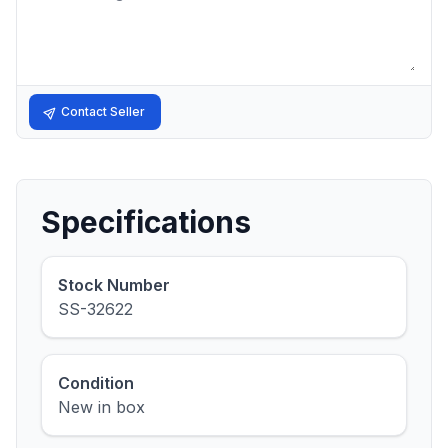
Contact Seller
Specifications
Stock Number
SS-32622
Condition
New in box