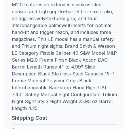
M2.0 features an extended stainless-steel
chassis and high grip-to-barrel bore axis ratio,
an aggressively-textured grip, and four
interchangeable palmswell inserts for optimal
hand-fit and trigger reach, and includes three
magazines. This LE model has a manual safety
and Tritium night sights. Brand Smith & Wesson
LE Category Pistols Caliber 40 S&W Model M&P
Series M2.0 Frame Finish Black Action DAO
Barrel Length Range 4" to 4.99" Slide
Description Black Stainless Steel Capacity 15+1
Frame Material Polymer Grips Black
Interchangeable Backstrap Hand Right OAL
7.40" Safety Manual Sight Configuration Tritium
Night Sight Style Night Weight 25.90 oz Barrel
Length 4.25"
Shipping Cost