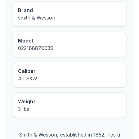
Brand
smith & Wesson
Model
022188870039
Caliber
40 S&W
Weight
3 lbs
Smith & Wesson, established in 1852, has a