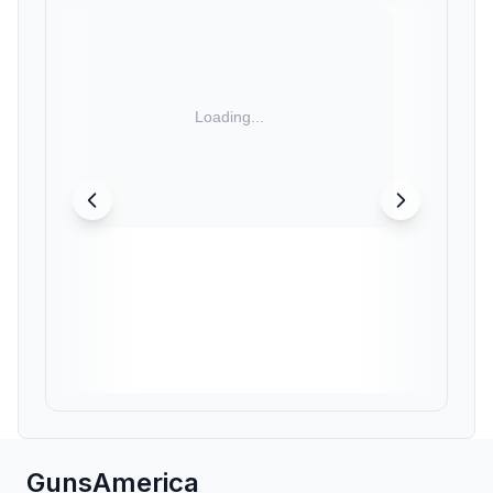
GunsAmerica