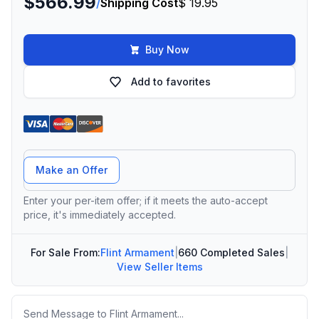
$566.99
/
Shipping Cost
$ 19.95
Buy Now
Add to favorites
Offer Amount
Make an Offer
Enter your per-item offer; if it meets the auto-accept
price, it's immediately accepted.
For Sale From:
Flint Armament
|
660 Completed Sales
|
View Seller Items
Message