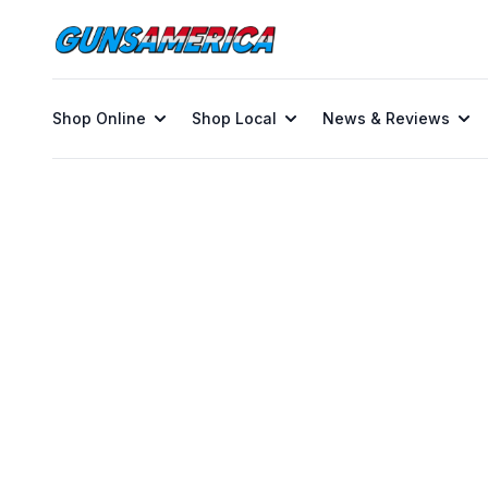
Shop Online
Shop Local
News & Reviews