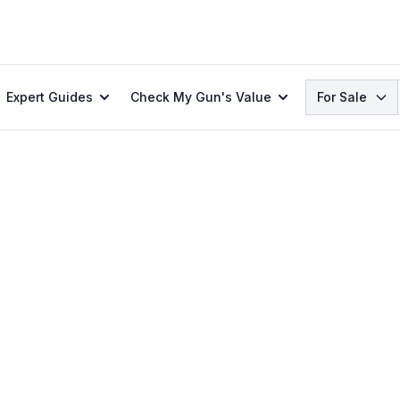
Search
Expert Guides
Check My Gun's Value
For Sale