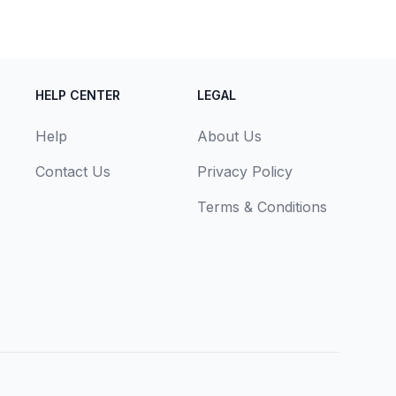
HELP CENTER
LEGAL
Help
About Us
Contact Us
Privacy Policy
Terms & Conditions