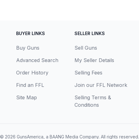
BUYER LINKS
SELLER LINKS
Buy Guns
Sell Guns
Advanced Search
My Seller Details
Order History
Selling Fees
Find an FFL
Join our FFL Network
Site Map
Selling Terms &
Conditions
© 2026
GunsAmerica, a BAANG Media Company
. All rights reserved.