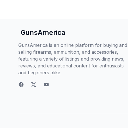
GunsAmerica
GunsAmerica is an online platform for buying and
selling firearms, ammunition, and accessories,
featuring a variety of listings and providing news,
reviews, and educational content for enthusiasts
and beginners alike.