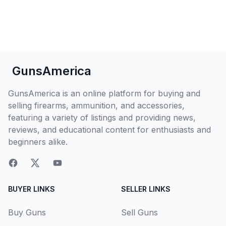
GunsAmerica
GunsAmerica is an online platform for buying and
selling firearms, ammunition, and accessories,
featuring a variety of listings and providing news,
reviews, and educational content for enthusiasts and
beginners alike.
BUYER LINKS
SELLER LINKS
Buy Guns
Sell Guns