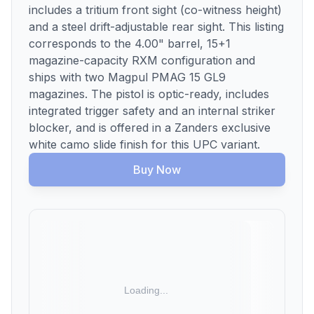
includes a tritium front sight (co-witness height)
and a steel drift-adjustable rear sight. This listing
corresponds to the 4.00" barrel, 15+1
magazine-capacity RXM configuration and
ships with two Magpul PMAG 15 GL9
magazines. The pistol is optic-ready, includes
integrated trigger safety and an internal striker
blocker, and is offered in a Zanders exclusive
white camo slide finish for this UPC variant.
Buy Now