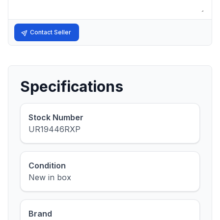
Contact Seller
Specifications
Stock Number
UR19446RXP
Condition
New in box
Brand