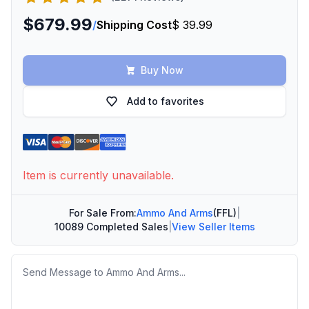
$679.99
/
Shipping Cost
$ 39.99
Buy Now
Add to favorites
Item is currently unavailable.
For Sale From:
Ammo And Arms
(FFL)
|
10089 Completed Sales
|
View Seller Items
Message