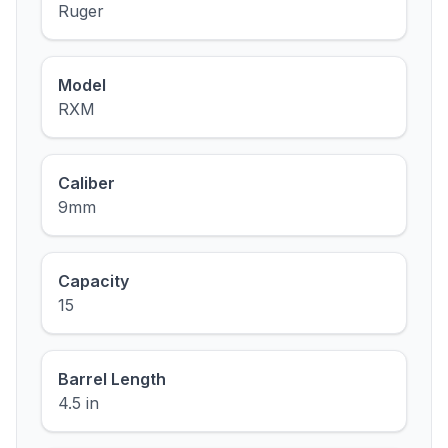
Ruger
Model
RXM
Caliber
9mm
Capacity
15
Barrel Length
4.5 in