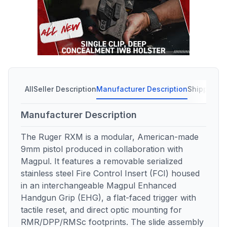
All
Seller Description
Manufacturer Description
Shipping C
Manufacturer Description
The Ruger RXM is a modular, American-made
9mm pistol produced in collaboration with
Magpul. It features a removable serialized
stainless steel Fire Control Insert (FCI) housed
in an interchangeable Magpul Enhanced
Handgun Grip (EHG), a flat-faced trigger with
tactile reset, and direct optic mounting for
RMR/DPP/RMSc footprints. The slide assembly