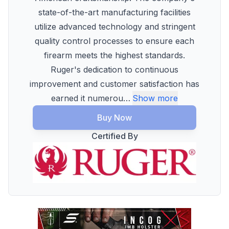
state-of-the-art manufacturing facilities
utilize advanced technology and stringent
quality control processes to ensure each
firearm meets the highest standards.
Ruger's dedication to continuous
improvement and customer satisfaction has
earned it numerou
…
Show more
Buy Now
Certified By