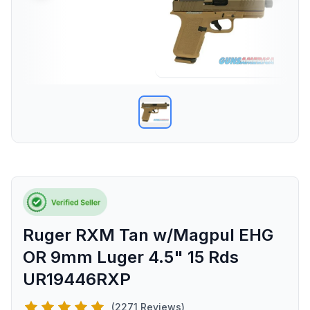
Ruger RXM Tan w/Magpul EHG
OR 9mm Luger 4.5" 15 Rds
UR19446RXP
(2271 Reviews)