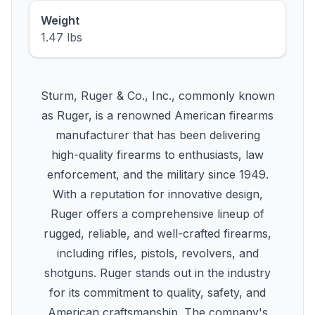
Weight
1.47 lbs
Sturm, Ruger & Co., Inc., commonly known
as Ruger, is a renowned American firearms
manufacturer that has been delivering
high-quality firearms to enthusiasts, law
enforcement, and the military since 1949.
With a reputation for innovative design,
Ruger offers a comprehensive lineup of
rugged, reliable, and well-crafted firearms,
including rifles, pistols, revolvers, and
shotguns. Ruger stands out in the industry
for its commitment to quality, safety, and
American craftsmanship. The company's