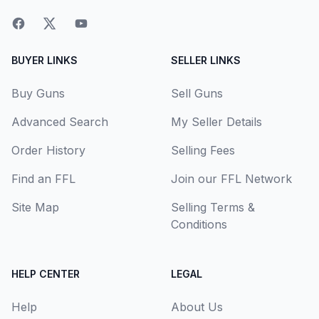
BUYER LINKS
SELLER LINKS
Buy Guns
Sell Guns
Advanced Search
My Seller Details
Order History
Selling Fees
Find an FFL
Join our FFL Network
Site Map
Selling Terms &
Conditions
HELP CENTER
LEGAL
Help
About Us