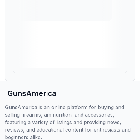
GunsAmerica
GunsAmerica is an online platform for buying and
selling firearms, ammunition, and accessories,
featuring a variety of listings and providing news,
reviews, and educational content for enthusiasts and
beginners alike.