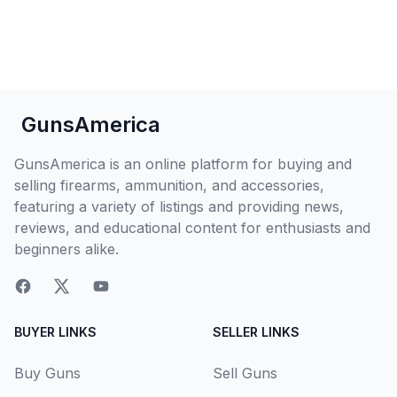
GunsAmerica
GunsAmerica is an online platform for buying and
selling firearms, ammunition, and accessories,
featuring a variety of listings and providing news,
reviews, and educational content for enthusiasts and
beginners alike.
BUYER LINKS
SELLER LINKS
Buy Guns
Sell Guns