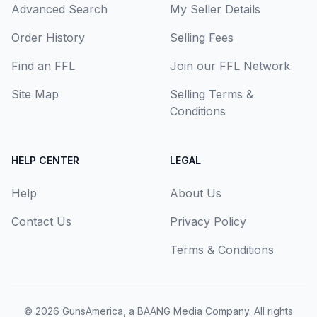
Advanced Search
My Seller Details
Order History
Selling Fees
Find an FFL
Join our FFL Network
Site Map
Selling Terms &
Conditions
HELP CENTER
LEGAL
Help
About Us
Contact Us
Privacy Policy
Terms & Conditions
© 2026
GunsAmerica, a BAANG Media Company
. All rights