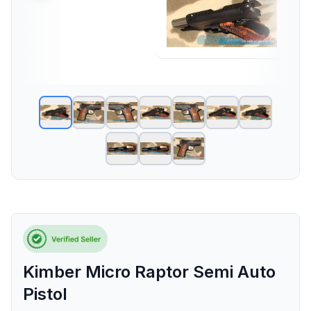
Kimber Micro Raptor Semi Auto
Pistol