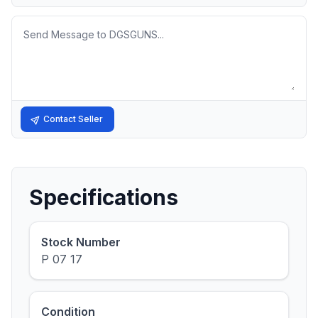
Message
Contact Seller
Specifications
Stock Number
P 07 17
Condition