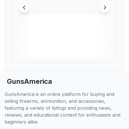
GunsAmerica
GunsAmerica is an online platform for buying and
selling firearms, ammunition, and accessories,
featuring a variety of listings and providing news,
reviews, and educational content for enthusiasts and
beginners alike.