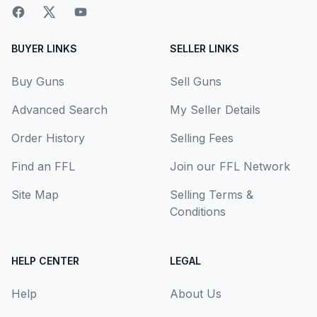
BUYER LINKS
SELLER LINKS
Buy Guns
Sell Guns
Advanced Search
My Seller Details
Order History
Selling Fees
Find an FFL
Join our FFL Network
Site Map
Selling Terms &
Conditions
HELP CENTER
LEGAL
Help
About Us