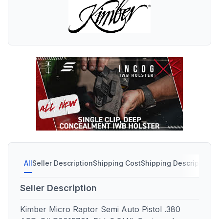
All
Seller Description
Shipping Cost
Shipping Description
S
Seller Description
Kimber Micro Raptor Semi Auto Pistol .380