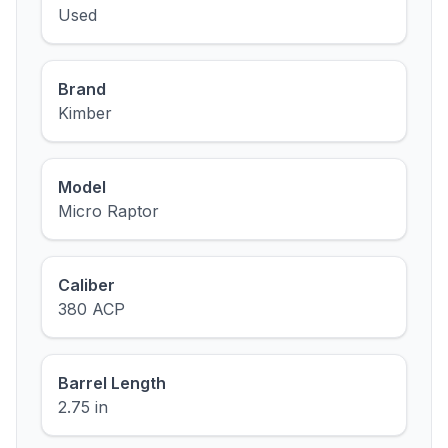
Used
Brand
Kimber
Model
Micro Raptor
Caliber
380 ACP
Barrel Length
2.75 in