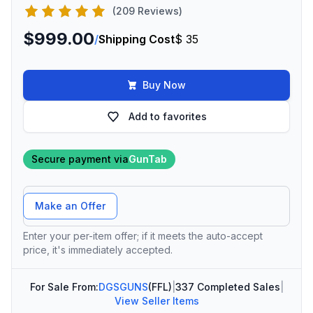
(209 Reviews)
$999.00
/
Shipping Cost
$ 35
Buy Now
Add to favorites
Secure payment via
GunTab
Offer Amount
Make an Offer
Enter your per-item offer; if it meets the auto-accept
price, it's immediately accepted.
For Sale From:
DGSGUNS
(FFL)
|
337 Completed Sales
|
View Seller Items