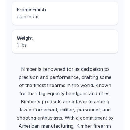
Frame Finish
aluminum
Weight
1 lbs
Kimber is renowned for its dedication to
precision and performance, crafting some
of the finest firearms in the world. Known
for their high-quality handguns and rifles,
Kimber's products are a favorite among
law enforcement, military personnel, and
shooting enthusiasts. With a commitment to
American manufacturing, Kimber firearms