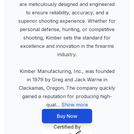
are meticulously designed and engineered
to ensure reliability, accuracy, and a
superior shooting experience. Whether for
personal defense, hunting, or competitive
shooting, Kimber sets the standard for
excellence and innovation in the firearms
industry.
Kimber Manufacturing, Inc., was founded
in 1979 by Greg and Jack Warne in
Clackamas, Oregon. The company quickly
gained a reputation for producing high-
qual
…
Show more
Buy Now
Certified By