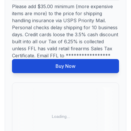
Please add $35.00 minimum (more expensive
items are more) to the price for shipping
handling insurance via USPS Priority Mail.
Personal checks delay shipping for 10 business
days. Credit cards loose the 3.5% cash discount
built into all our Tax of 6.25% is collected
unless FFL has valid retail firearms Sales Tax
Certificate. Email FFL to *****************
Buy Now