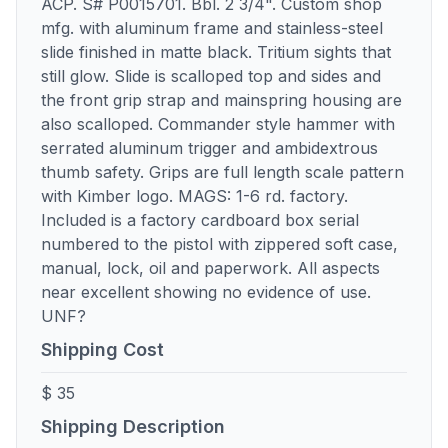
ACP. S# P0015701. Bbl. 2 3/4". Custom shop
mfg. with aluminum frame and stainless-steel
slide finished in matte black. Tritium sights that
still glow. Slide is scalloped top and sides and
the front grip strap and mainspring housing are
also scalloped. Commander style hammer with
serrated aluminum trigger and ambidextrous
thumb safety. Grips are full length scale pattern
with Kimber logo. MAGS: 1-6 rd. factory.
Included is a factory cardboard box serial
numbered to the pistol with zippered soft case,
manual, lock, oil and paperwork. All aspects
near excellent showing no evidence of use.
UNF?
Shipping Cost
$ 35
Shipping Description