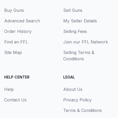
Buy Guns
Sell Guns
Advanced Search
My Seller Details
Order History
Selling Fees
Find an FFL
Join our FFL Network
Site Map
Selling Terms &
Conditions
HELP CENTER
LEGAL
Help
About Us
Contact Us
Privacy Policy
Terms & Conditions