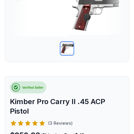
Kimber Pro Carry II .45 ACP
Pistol
(3 Reviews)