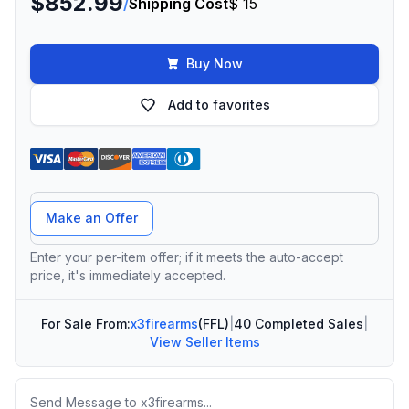
$852.99
/
Shipping Cost
$ 15
Buy Now
Add to favorites
Offer Amount
Make an Offer
Enter your per-item offer; if it meets the auto-accept
price, it's immediately accepted.
For Sale From:
x3firearms
(FFL)
|
40 Completed Sales
|
View Seller Items
Message