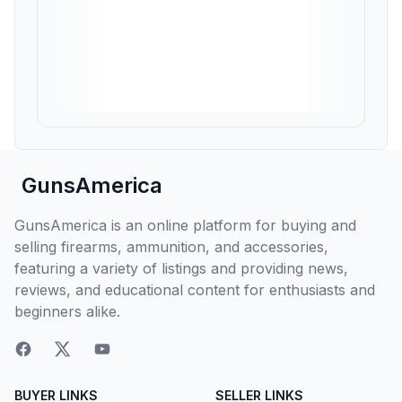
GunsAmerica
GunsAmerica is an online platform for buying and
selling firearms, ammunition, and accessories,
featuring a variety of listings and providing news,
reviews, and educational content for enthusiasts and
beginners alike.
BUYER LINKS
SELLER LINKS