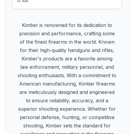
0 lbs
Kimber is renowned for its dedication to
precision and performance, crafting some
of the finest firearms in the world. Known
for their high-quality handguns and rifles,
Kimber's products are a favorite among
law enforcement, military personnel, and
shooting enthusiasts. With a commitment to
American manufacturing, Kimber firearms
are meticulously designed and engineered
to ensure reliability, accuracy, and a
superior shooting experience. Whether for
personal defense, hunting, or competitive
shooting, Kimber sets the standard for