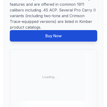
features and are offered in common 1911
calibers including .45 ACP. Several Pro Carry II
variants (including two-tone and Crimson
Trace-equipped versions) are listed in Kimber
product catalogs.
Buy Now