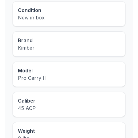
Condition
New in box
Brand
Kimber
Model
Pro Carry II
Caliber
45 ACP
Weight