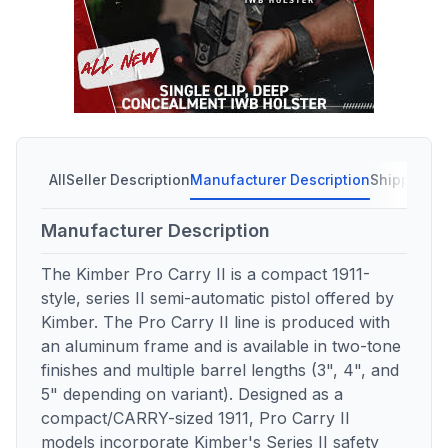
All
Seller Description
Manufacturer Description
Shipping C
Manufacturer Description
The Kimber Pro Carry II is a compact 1911-
style, series II semi-automatic pistol offered by
Kimber. The Pro Carry II line is produced with
an aluminum frame and is available in two-tone
finishes and multiple barrel lengths (3", 4", and
5" depending on variant). Designed as a
compact/CARRY-sized 1911, Pro Carry II
models incorporate Kimber's Series II safety