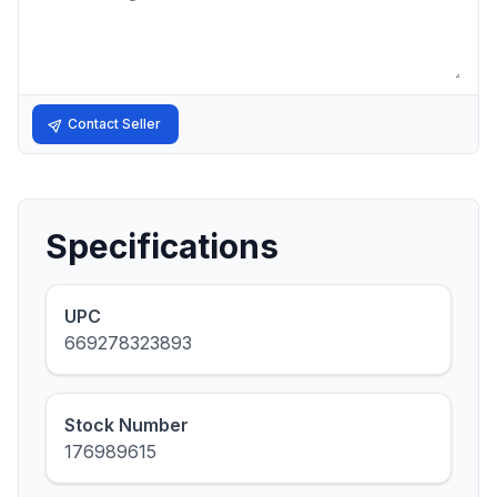
Contact Seller
Specifications
UPC
669278323893
Stock Number
176989615