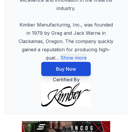
excellence and innovation in the firearms
industry.
Kimber Manufacturing, Inc., was founded
in 1979 by Greg and Jack Warne in
Clackamas, Oregon. The company quickly
gained a reputation for producing high-
qual
…
Show more
Buy Now
Certified By