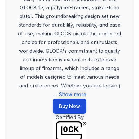
GLOCK 17, a polymer-framed, striker-fired
pistol. This groundbreaking design set new
standards for durability, reliability, and ease
of use, making GLOCK pistols the preferred
choice for professionals and enthusiasts
worldwide. GLOCK's commitment to quality
and innovation is evident in its extensive
lineup of firearms, which includes a range
of models designed to meet various needs
and preferences. Whether you are looking
…
Show more
Buy Now
Certified By