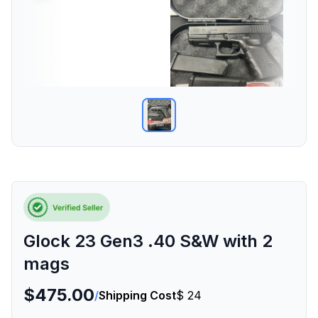
Glock 23 Gen3 .40 S&W with 2
mags
$475.00
/
Shipping Cost
$ 24