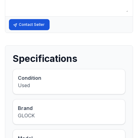
Contact Seller
Specifications
Condition
Used
Brand
GLOCK