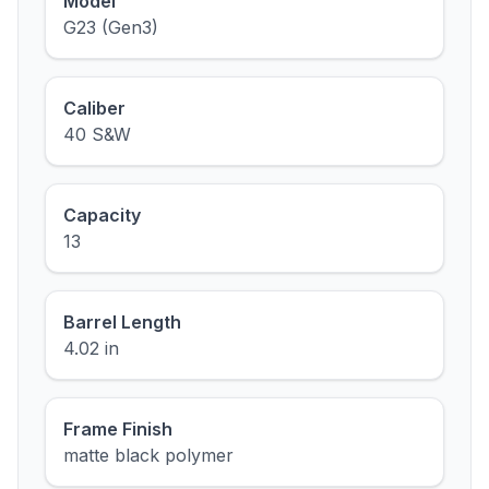
Model
G23 (Gen3)
Caliber
40 S&W
Capacity
13
Barrel Length
4.02 in
Frame Finish
matte black polymer