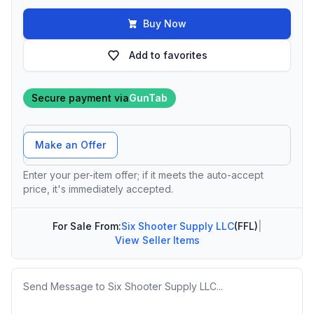
Buy Now
Add to favorites
Secure payment via
GunTab
Offer Amount
Make an Offer
Enter your per-item offer; if it meets the auto-accept
price, it's immediately accepted.
For Sale From:
Six Shooter Supply LLC
(FFL)
|
View Seller Items
Message