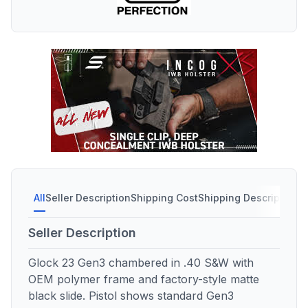
All
Seller Description
Shipping Cost
Shipping Description
Seller Description
Glock 23 Gen3 chambered in .40 S&W with
OEM polymer frame and factory-style matte
black slide. Pistol shows standard Gen3