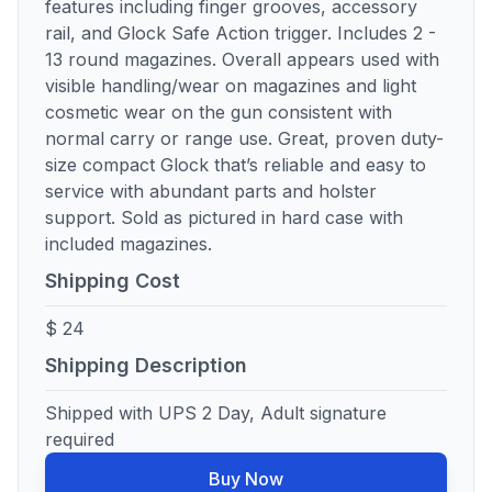
features including finger grooves, accessory
rail, and Glock Safe Action trigger. Includes 2 -
13 round magazines. Overall appears used with
visible handling/wear on magazines and light
cosmetic wear on the gun consistent with
normal carry or range use. Great, proven duty-
size compact Glock that’s reliable and easy to
service with abundant parts and holster
support. Sold as pictured in hard case with
included magazines.
Shipping Cost
$ 24
Shipping Description
Shipped with UPS 2 Day, Adult signature
required
Buy Now