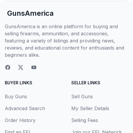
GunsAmerica
GunsAmerica is an online platform for buying and
selling firearms, ammunition, and accessories,
featuring a variety of listings and providing news,
reviews, and educational content for enthusiasts and
beginners alike.
BUYER LINKS
SELLER LINKS
Buy Guns
Sell Guns
Advanced Search
My Seller Details
Order History
Selling Fees
Find an FFL
Join our FFL Network