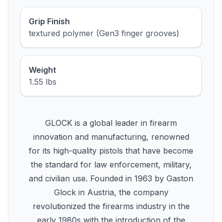
Grip Finish
textured polymer (Gen3 finger grooves)
Weight
1.55 lbs
GLOCK is a global leader in firearm
innovation and manufacturing, renowned
for its high-quality pistols that have become
the standard for law enforcement, military,
and civilian use. Founded in 1963 by Gaston
Glock in Austria, the company
revolutionized the firearms industry in the
early 1980s with the introduction of the