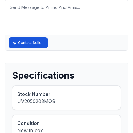
Message
Contact Seller
Specifications
Stock Number
UV2050203MOS
Condition
New in box