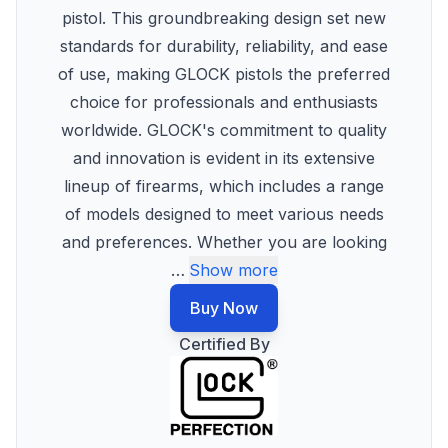
pistol. This groundbreaking design set new
standards for durability, reliability, and ease
of use, making GLOCK pistols the preferred
choice for professionals and enthusiasts
worldwide. GLOCK's commitment to quality
and innovation is evident in its extensive
lineup of firearms, which includes a range
of models designed to meet various needs
and preferences. Whether you are looking
…
Show more
Buy Now
Certified By