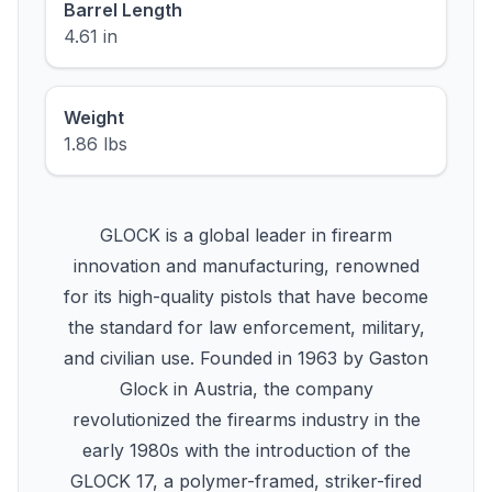
Barrel Length
4.61 in
Weight
1.86 lbs
GLOCK is a global leader in firearm
innovation and manufacturing, renowned
for its high-quality pistols that have become
the standard for law enforcement, military,
and civilian use. Founded in 1963 by Gaston
Glock in Austria, the company
revolutionized the firearms industry in the
early 1980s with the introduction of the
GLOCK 17, a polymer-framed, striker-fired