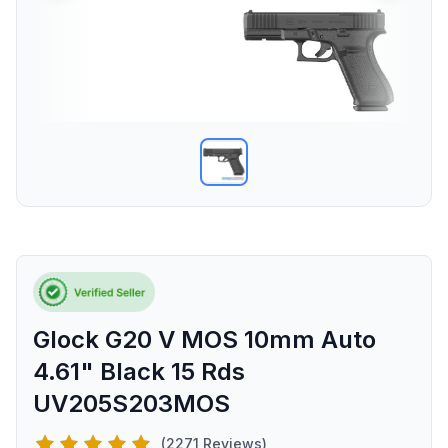
Glock G20 V MOS 10mm Auto
4.61" Black 15 Rds
UV205S203MOS
(2271 Reviews)