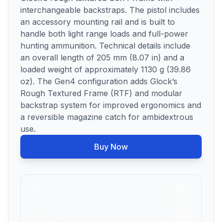
interchangeable backstraps. The pistol includes
an accessory mounting rail and is built to
handle both light range loads and full-power
hunting ammunition. Technical details include
an overall length of 205 mm (8.07 in) and a
loaded weight of approximately 1130 g (39.86
oz). The Gen4 configuration adds Glock’s
Rough Textured Frame (RTF) and modular
backstrap system for improved ergonomics and
a reversible magazine catch for ambidextrous
use.
Buy Now