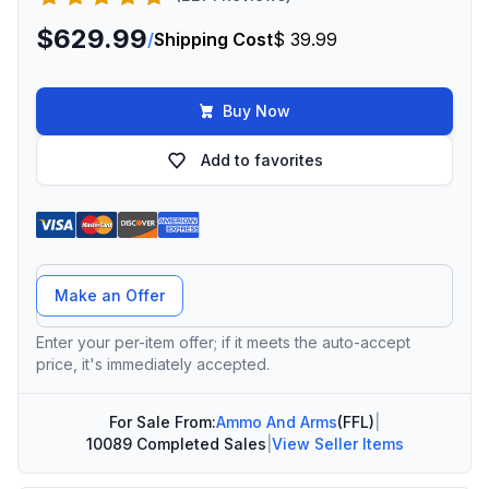
$629.99
/
Shipping Cost
$ 39.99
Buy Now
Add to favorites
Offer Amount
Make an Offer
Enter your per-item offer; if it meets the auto-accept
price, it's immediately accepted.
For Sale From:
Ammo And Arms
(FFL)
|
10089 Completed Sales
|
View Seller Items