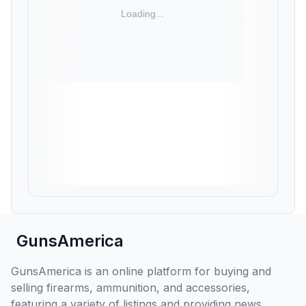
GunsAmerica
GunsAmerica is an online platform for buying and
selling firearms, ammunition, and accessories,
featuring a variety of listings and providing news,