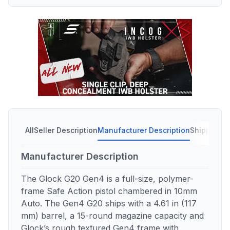
All
Seller Description
Manufacturer Description
Shipping C
Manufacturer Description
The Glock G20 Gen4 is a full-size, polymer-
frame Safe Action pistol chambered in 10mm
Auto. The Gen4 G20 ships with a 4.61 in (117
mm) barrel, a 15-round magazine capacity and
Glock’s rough textured Gen4 frame with