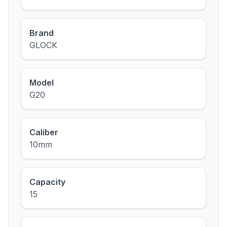
Brand
GLOCK
Model
G20
Caliber
10mm
Capacity
15