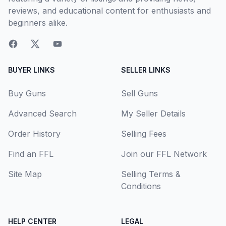
reviews, and educational content for enthusiasts and
beginners alike.
BUYER LINKS
SELLER LINKS
Buy Guns
Sell Guns
Advanced Search
My Seller Details
Order History
Selling Fees
Find an FFL
Join our FFL Network
Site Map
Selling Terms &
Conditions
HELP CENTER
LEGAL