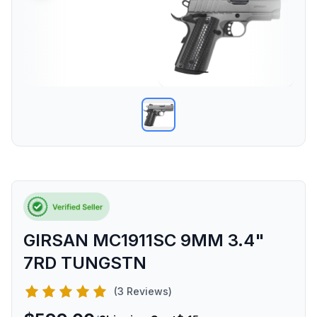
GIRSAN MC1911SC 9MM 3.4"
7RD TUNGSTN
(3 Reviews)