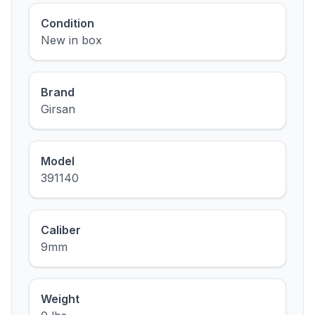
Condition
New in box
Brand
Girsan
Model
391140
Caliber
9mm
Weight