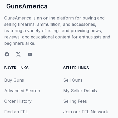
GunsAmerica
GunsAmerica is an online platform for buying and
selling firearms, ammunition, and accessories,
featuring a variety of listings and providing news,
reviews, and educational content for enthusiasts and
beginners alike.
BUYER LINKS
SELLER LINKS
Buy Guns
Sell Guns
Advanced Search
My Seller Details
Order History
Selling Fees
Find an FFL
Join our FFL Network