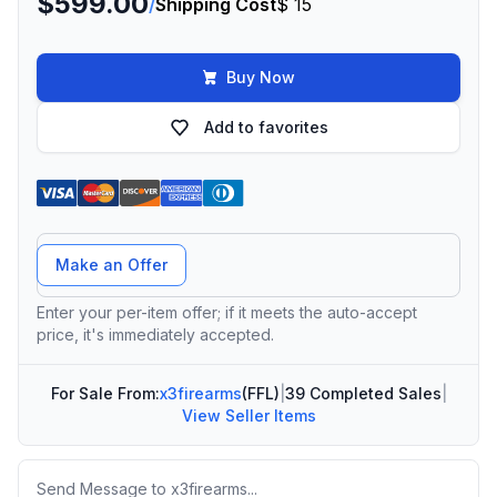
$599.00
/
Shipping Cost
$ 15
Buy Now
Add to favorites
Offer Amount
Make an Offer
Enter your per-item offer; if it meets the auto-accept
price, it's immediately accepted.
For Sale From:
x3firearms
(FFL)
|
39 Completed Sales
|
View Seller Items
Message