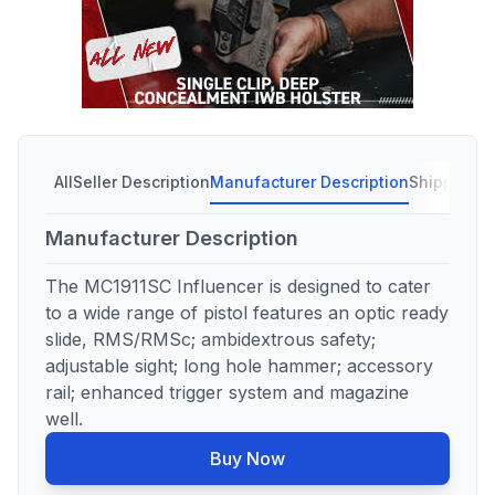
All
Seller Description
Manufacturer Description
Shipping C
Manufacturer Description
The MC1911SC Influencer is designed to cater
to a wide range of pistol features an optic ready
slide, RMS/RMSc; ambidextrous safety;
adjustable sight; long hole hammer; accessory
rail; enhanced trigger system and magazine
well.
Buy Now