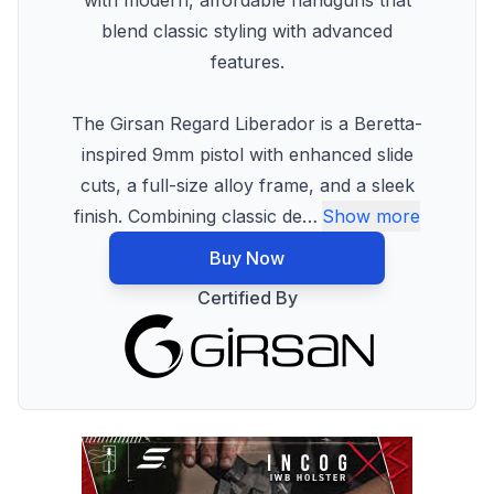
with modern, affordable handguns that
blend classic styling with advanced
features.
The Girsan Regard Liberador is a Beretta-
inspired 9mm pistol with enhanced slide
cuts, a full-size alloy frame, and a sleek
finish. Combining classic de
…
Show more
Buy Now
Certified By