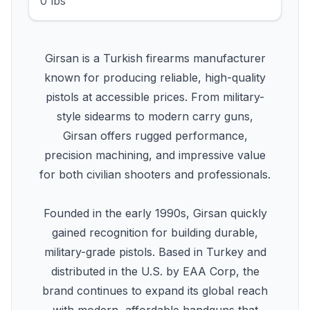
0 lbs
Girsan is a Turkish firearms manufacturer
known for producing reliable, high-quality
pistols at accessible prices. From military-
style sidearms to modern carry guns,
Girsan offers rugged performance,
precision machining, and impressive value
for both civilian shooters and professionals.
Founded in the early 1990s, Girsan quickly
gained recognition for building durable,
military-grade pistols. Based in Turkey and
distributed in the U.S. by EAA Corp, the
brand continues to expand its global reach