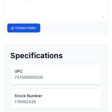
Contact Seller
Specifications
UPC
741566906930
Stock Number
176992426