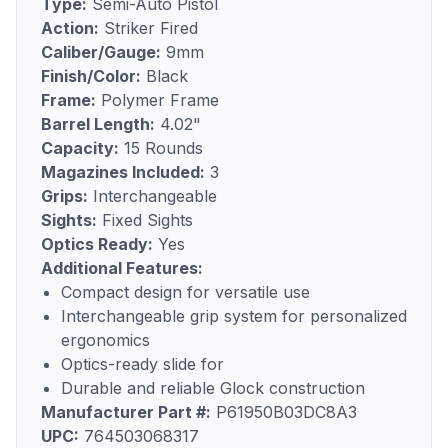
Type:
Semi-Auto Pistol
Action:
Striker Fired
Caliber/Gauge:
9mm
Finish/Color:
Black
Frame:
Polymer Frame
Barrel Length:
4.02"
Capacity:
15 Rounds
Magazines Included:
3
Grips:
Interchangeable
Sights:
Fixed Sights
Optics Ready:
Yes
Additional Features:
Compact design for versatile use
Interchangeable grip system for personalized
ergonomics
Optics-ready slide for
Durable and reliable Glock construction
Manufacturer Part #:
P61950B03DC8A3
UPC:
764503068317