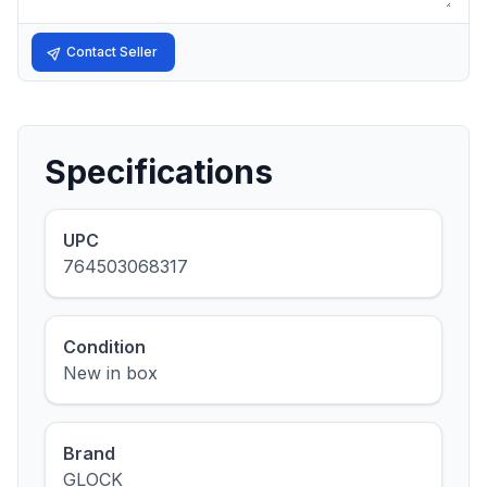
Contact Seller
Specifications
UPC
764503068317
Condition
New in box
Brand
GLOCK