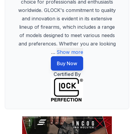
choice for professionals and enthusiasts
worldwide. GLOCK's commitment to quality
and innovation is evident in its extensive
lineup of firearms, which includes a range
of models designed to meet various needs
and preferences. Whether you are looking
…
Show more
Buy Now
Certified By