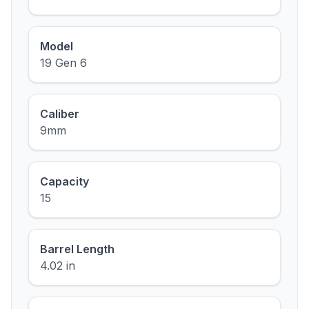
Model
19 Gen 6
Caliber
9mm
Capacity
15
Barrel Length
4.02 in