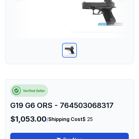
G19 G6 ORS - 764503068317
$1,053.00
/
Shipping Cost
$ 25