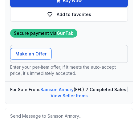
Buy Now
Add to favorites
Secure payment via
GunTab
Offer Amount
Make an Offer
Enter your per-item offer; if it meets the auto-accept
price, it's immediately accepted.
For Sale From:
Samson Armory
(FFL)
|
7 Completed Sales
|
View Seller Items
Message