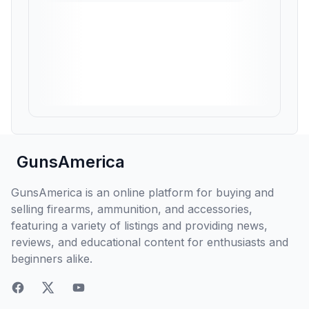
GunsAmerica
GunsAmerica is an online platform for buying and
selling firearms, ammunition, and accessories,
featuring a variety of listings and providing news,
reviews, and educational content for enthusiasts and
beginners alike.