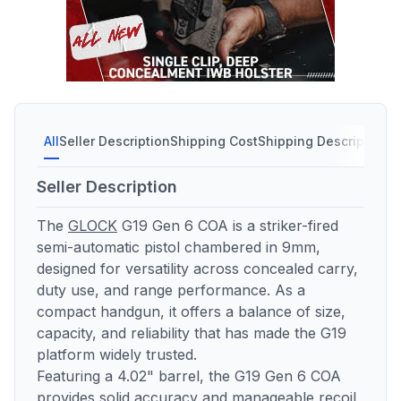
All
Seller Description
Shipping Cost
Shipping Description
Seller Description
The
GLOCK
G19 Gen 6 COA is a striker-fired
semi-automatic pistol chambered in 9mm,
designed for versatility across concealed carry,
duty use, and range performance. As a
compact handgun, it offers a balance of size,
capacity, and reliability that has made the G19
platform widely trusted.
Featuring a 4.02" barrel, the G19 Gen 6 COA
provides solid accuracy and manageable recoil,