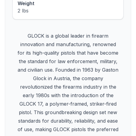
Weight
2 lbs
GLOCK is a global leader in firearm
innovation and manufacturing, renowned
for its high-quality pistols that have become
the standard for law enforcement, military,
and civilian use. Founded in 1963 by Gaston
Glock in Austria, the company
revolutionized the firearms industry in the
early 1980s with the introduction of the
GLOCK 17, a polymer-framed, striker-fired
pistol. This groundbreaking design set new
standards for durability, reliability, and ease
of use, making GLOCK pistols the preferred