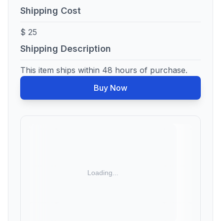
Shipping Cost
$ 25
Shipping Description
This item ships within 48 hours of purchase.
Buy Now