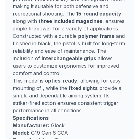
making it suitable for both defensive and
recreational shooting. The
15-round capacity
,
along with
three included magazines
, ensures
ample firepower for a variety of applications.
Constructed with a durable
polymer frame
and
finished in black, the pistol is built for long-term
reliability and ease of maintenance. The
inclusion of
interchangeable grips
allows
users to customize ergonomics for improved
comfort and control.
This model is
optics-ready
, allowing for easy
mounting of , while the
fixed sights
provide a
simple and dependable aiming system. Its
striker-fired action ensures consistent trigger
performance in all conditions.
Specifications
Manufacturer:
Glock
Model:
G19 Gen 6 COA