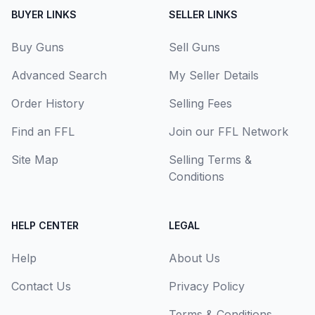
BUYER LINKS
SELLER LINKS
Buy Guns
Sell Guns
Advanced Search
My Seller Details
Order History
Selling Fees
Find an FFL
Join our FFL Network
Site Map
Selling Terms &
Conditions
HELP CENTER
LEGAL
Help
About Us
Contact Us
Privacy Policy
Terms & Conditions