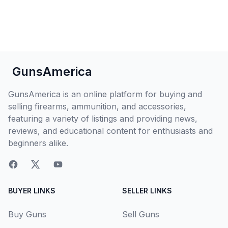
GunsAmerica
GunsAmerica is an online platform for buying and
selling firearms, ammunition, and accessories,
featuring a variety of listings and providing news,
reviews, and educational content for enthusiasts and
beginners alike.
BUYER LINKS
SELLER LINKS
Buy Guns
Sell Guns