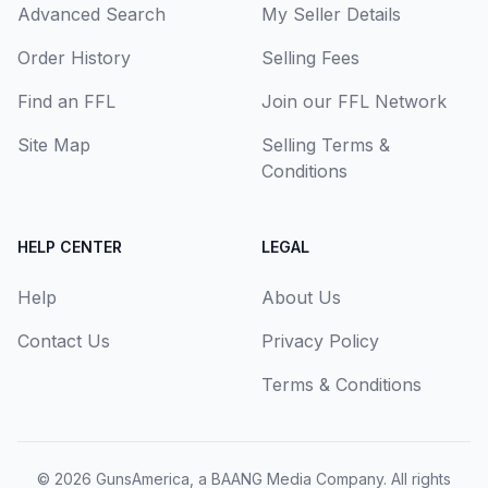
Advanced Search
My Seller Details
Order History
Selling Fees
Find an FFL
Join our FFL Network
Site Map
Selling Terms &
Conditions
HELP CENTER
LEGAL
Help
About Us
Contact Us
Privacy Policy
Terms & Conditions
© 2026
GunsAmerica, a BAANG Media Company
. All rights