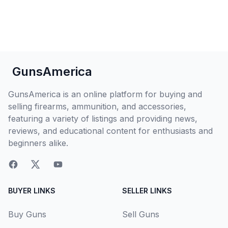
GunsAmerica
GunsAmerica is an online platform for buying and
selling firearms, ammunition, and accessories,
featuring a variety of listings and providing news,
reviews, and educational content for enthusiasts and
beginners alike.
BUYER LINKS
SELLER LINKS
Buy Guns
Sell Guns