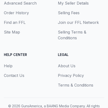
Advanced Search
My Seller Details
Order History
Selling Fees
Find an FFL
Join our FFL Network
Site Map
Selling Terms &
Conditions
HELP CENTER
LEGAL
Help
About Us
Contact Us
Privacy Policy
Terms & Conditions
© 2026
GunsAmerica, a BAANG Media Company
. All rights