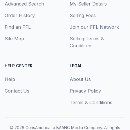
Advanced Search
My Seller Details
Order History
Selling Fees
Find an FFL
Join our FFL Network
Site Map
Selling Terms &
Conditions
HELP CENTER
LEGAL
Help
About Us
Contact Us
Privacy Policy
Terms & Conditions
© 2026
GunsAmerica, a BAANG Media Company
. All rights