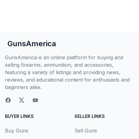
GunsAmerica
GunsAmerica is an online platform for buying and
selling firearms, ammunition, and accessories,
featuring a variety of listings and providing news,
reviews, and educational content for enthusiasts and
beginners alike.
BUYER LINKS
SELLER LINKS
Buy Guns
Sell Guns