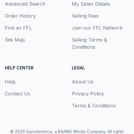
Advanced Search
My Seller Details
Order History
Selling Fees
Find an FFL
Join our FFL Network
Site Map
Selling Terms &
Conditions
HELP CENTER
LEGAL
Help
About Us
Contact Us
Privacy Policy
Terms & Conditions
© 2026
GunsAmerica, a BAANG Media Company
. All rights