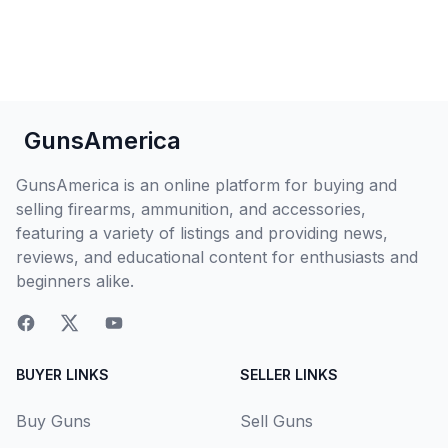
GunsAmerica
GunsAmerica is an online platform for buying and
selling firearms, ammunition, and accessories,
featuring a variety of listings and providing news,
reviews, and educational content for enthusiasts and
beginners alike.
BUYER LINKS
SELLER LINKS
Buy Guns
Sell Guns