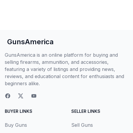
GunsAmerica
GunsAmerica is an online platform for buying and
selling firearms, ammunition, and accessories,
featuring a variety of listings and providing news,
reviews, and educational content for enthusiasts and
beginners alike.
BUYER LINKS
SELLER LINKS
Buy Guns
Sell Guns