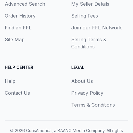
Advanced Search
My Seller Details
Order History
Selling Fees
Find an FFL
Join our FFL Network
Site Map
Selling Terms &
Conditions
HELP CENTER
LEGAL
Help
About Us
Contact Us
Privacy Policy
Terms & Conditions
© 2026
GunsAmerica, a BAANG Media Company
. All rights