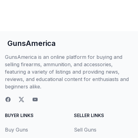
GunsAmerica
GunsAmerica is an online platform for buying and
selling firearms, ammunition, and accessories,
featuring a variety of listings and providing news,
reviews, and educational content for enthusiasts and
beginners alike.
BUYER LINKS
SELLER LINKS
Buy Guns
Sell Guns