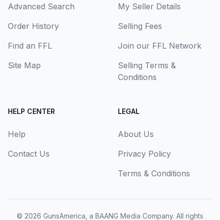
Advanced Search
My Seller Details
Order History
Selling Fees
Find an FFL
Join our FFL Network
Site Map
Selling Terms &
Conditions
HELP CENTER
LEGAL
Help
About Us
Contact Us
Privacy Policy
Terms & Conditions
© 2026
GunsAmerica, a BAANG Media Company
. All rights