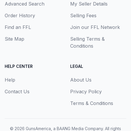
Advanced Search
My Seller Details
Order History
Selling Fees
Find an FFL
Join our FFL Network
Site Map
Selling Terms &
Conditions
HELP CENTER
LEGAL
Help
About Us
Contact Us
Privacy Policy
Terms & Conditions
© 2026
GunsAmerica, a BAANG Media Company
. All rights