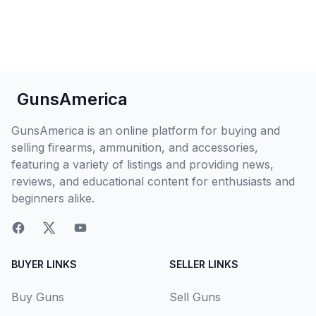
GunsAmerica
GunsAmerica is an online platform for buying and
selling firearms, ammunition, and accessories,
featuring a variety of listings and providing news,
reviews, and educational content for enthusiasts and
beginners alike.
BUYER LINKS
SELLER LINKS
Buy Guns
Sell Guns