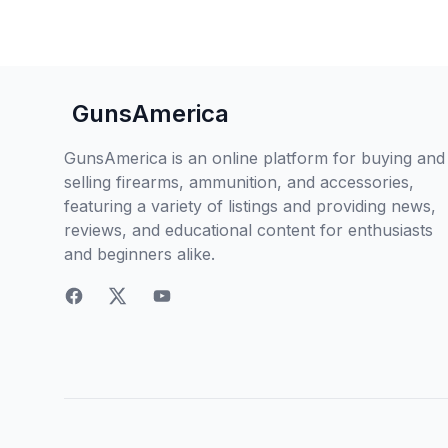
GunsAmerica
GunsAmerica is an online platform for buying and
selling firearms, ammunition, and accessories,
featuring a variety of listings and providing news,
reviews, and educational content for enthusiasts
and beginners alike.