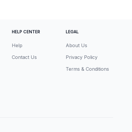
HELP CENTER
LEGAL
Help
About Us
Contact Us
Privacy Policy
Terms & Conditions