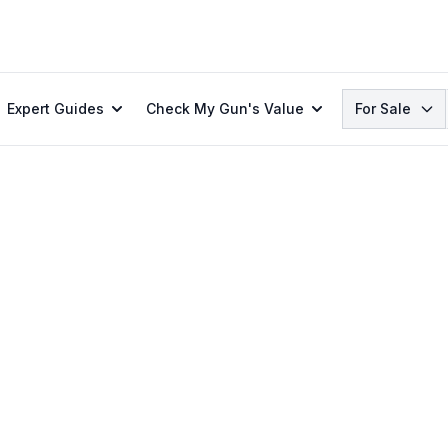
Search
Expert Guides
Check My Gun's Value
For Sale