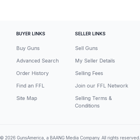
BUYER LINKS
SELLER LINKS
Buy Guns
Sell Guns
Advanced Search
My Seller Details
Order History
Selling Fees
Find an FFL
Join our FFL Network
Site Map
Selling Terms &
Conditions
© 2026
GunsAmerica, a BAANG Media Company
. All rights reserved.