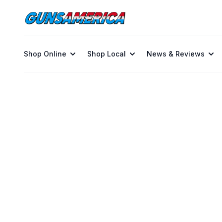
Shop Online
Shop Local
News & Reviews