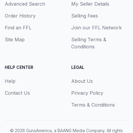
Advanced Search
My Seller Details
Order History
Selling Fees
Find an FFL
Join our FFL Network
Site Map
Selling Terms &
Conditions
HELP CENTER
LEGAL
Help
About Us
Contact Us
Privacy Policy
Terms & Conditions
© 2026
GunsAmerica, a BAANG Media Company
. All rights