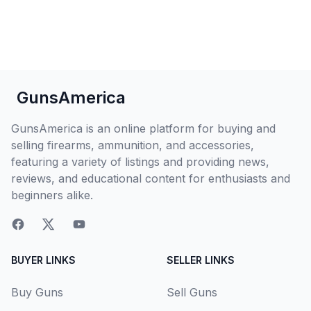
GunsAmerica
GunsAmerica is an online platform for buying and
selling firearms, ammunition, and accessories,
featuring a variety of listings and providing news,
reviews, and educational content for enthusiasts and
beginners alike.
BUYER LINKS
SELLER LINKS
Buy Guns
Sell Guns