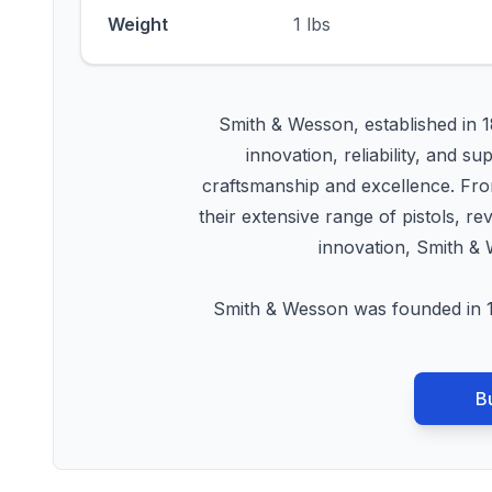
Weight
1 lbs
Smith & Wesson, established in 1
innovation, reliability, an
craftsmanship and excellence. From
their extensive range of pistols, r
innovation, Smith & 
Smith & Wesson was founded in 1
B