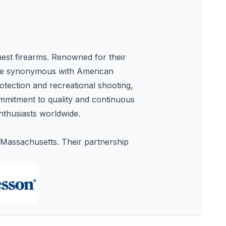
nest firearms. Renowned for their
ome synonymous with American
otection and recreational shooting,
commitment to quality and continuous
nthusiasts worldwide.
Massachusetts. Their partnership