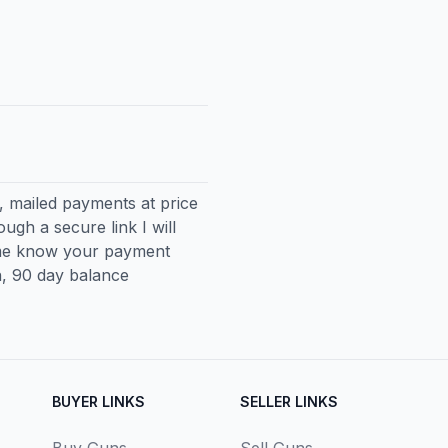
, mailed payments at price
ugh a secure link I will
 me know your payment
, 90 day balance
BUYER LINKS
SELLER LINKS