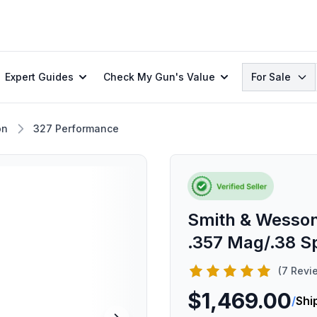
Search
Expert Guides
Check My Gun's Value
For Sale
on
327 Performance
Smith & Wesson
.357 Mag/.38 Sp
(7 Revi
$1,469.00
/
Shi