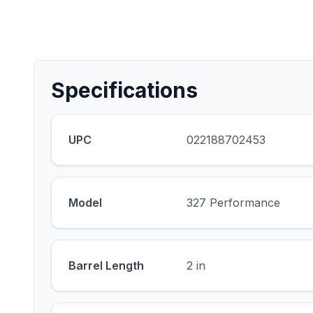
Specifications
UPC
022188702453
Model
327 Performance
Barrel Length
2 in