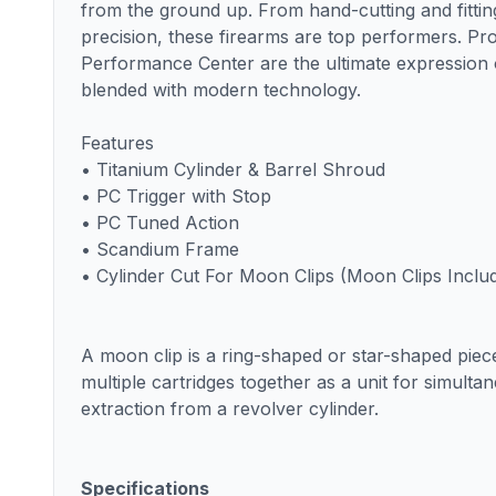
from the ground up. From hand-cutting and fitting
precision, these firearms are top performers. Pr
Performance Center are the ultimate expression 
blended with modern technology.
Features
• Titanium Cylinder & Barrel Shroud
• PC Trigger with Stop
• PC Tuned Action
• Scandium Frame
• Cylinder Cut For Moon Clips (Moon Clips Inclu
A moon clip is a ring-shaped or star-shaped piec
multiple cartridges together as a unit for simulta
extraction from a revolver cylinder.
Specifications