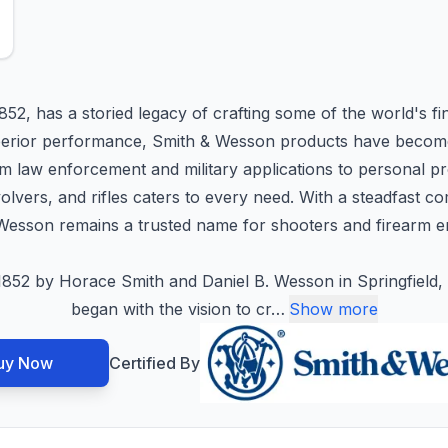
852, has a storied legacy of crafting some of the world's fi
d superior performance, Smith & Wesson products have bec
 law enforcement and military applications to personal pr
evolvers, and rifles caters to every need. With a steadfast 
Wesson remains a trusted name for shooters and firearm e
852 by Horace Smith and Daniel B. Wesson in Springfield, 
began with the vision to cr
…
Show more
uy Now
Certified By