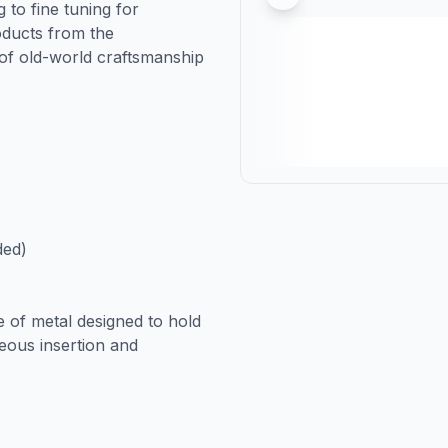
 to fine tuning for
oducts from the
of old-world craftsmanship
ded)
e of metal designed to hold
neous insertion and