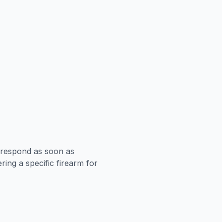
l respond as soon as
ing a specific firearm for