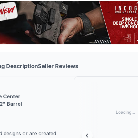
ng Description
Seller Reviews
e Center
2" Barrel
 designs or are created