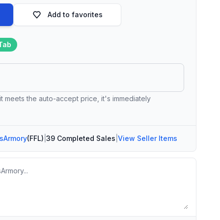
Add to favorites
Tab
 it meets the auto-accept price, it's immediately
sArmory
(FFL)
|
39 Completed Sales
|
View Seller Items