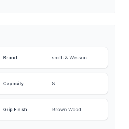
Brand
smith & Wesson
Capacity
8
Grip Finish
Brown Wood