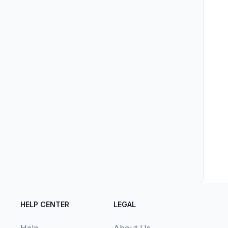
HELP CENTER
LEGAL