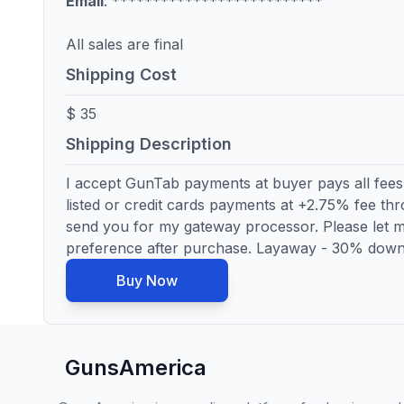
Email
: **************************
All sales are final
Shipping Cost
$ 35
Shipping Description
I accept GunTab payments at buyer pays all fees
listed or credit cards payments at +2.75% fee thro
send you for my gateway processor. Please let
preference after purchase. Layaway - 30% down
Buy Now
GunsAmerica