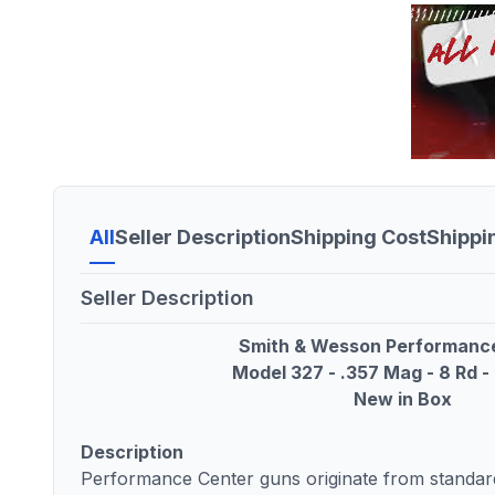
All
Seller Description
Shipping Cost
Shippi
Seller Description
Smith & Wesson Performanc
Model 327 - .357 Mag - 8 Rd - 
New in Box
Description
Performance Center guns originate from standard