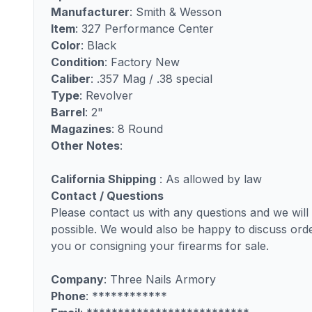
Manufacturer
: Smith & Wesson
Item
: 327 Performance Center
Color
: Black
Condition
: Factory New
Caliber
: .357 Mag / .38 special
Type
: Revolver
Barrel
: 2"
Magazines
: 8 Round
Other Notes
:
California Shipping
: As allowed by law
Contact / Questions
Please contact us with any questions and we wil
possible. We would also be happy to discuss order
you or consigning your firearms for sale.
Company
: Three Nails Armory
Phone
: ************