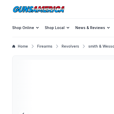
Shop Online
Shop Local
News & Reviews
Home
Firearms
Revolvers
smith & Wess