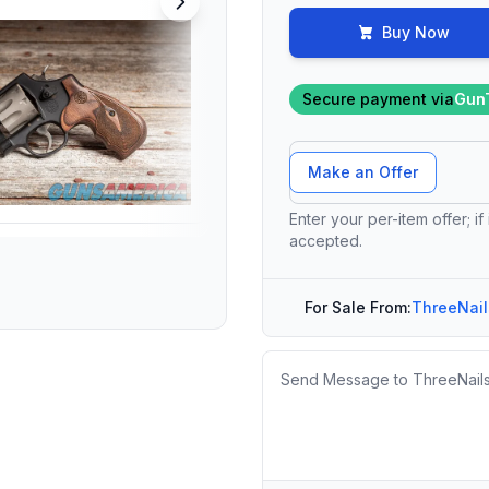
Buy Now
Secure payment via
Gun
Offer Amount
Make an Offer
Enter your per-item offer; if
accepted.
For Sale From:
ThreeNail
Message