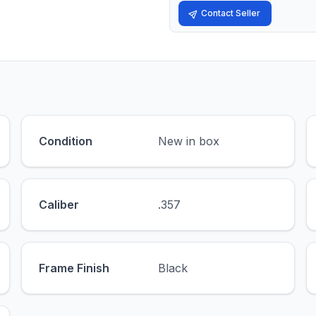
Contact Seller
Condition
New in box
Caliber
.357
Frame Finish
Black