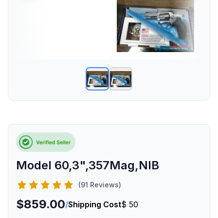
Model 60,3",357Mag,NIB
(91 Reviews)
$859.00
/
Shipping Cost
$ 50