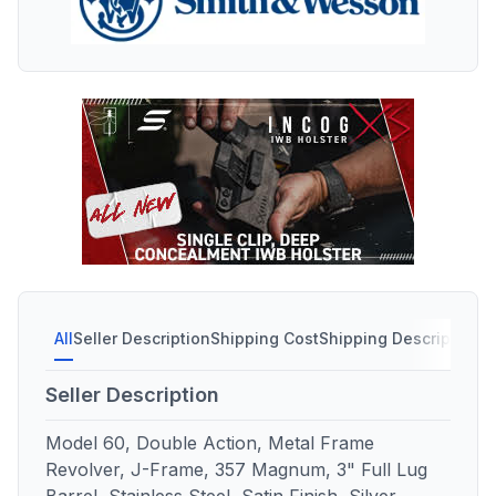
All
Seller Description
Shipping Cost
Shipping Description
S
Seller Description
Model 60, Double Action, Metal Frame
Revolver, J-Frame, 357 Magnum, 3" Full Lug