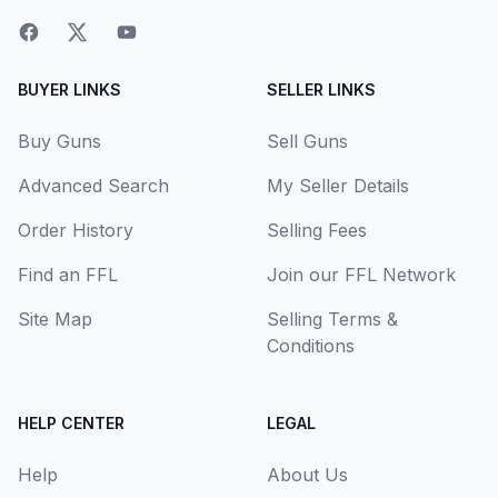
BUYER LINKS
SELLER LINKS
Buy Guns
Sell Guns
Advanced Search
My Seller Details
Order History
Selling Fees
Find an FFL
Join our FFL Network
Site Map
Selling Terms &
Conditions
HELP CENTER
LEGAL
Help
About Us