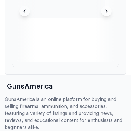
GunsAmerica
GunsAmerica is an online platform for buying and
selling firearms, ammunition, and accessories,
featuring a variety of listings and providing news,
reviews, and educational content for enthusiasts and
beginners alike.