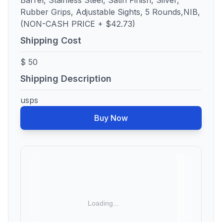
Barrel, Stainless Steel, Satin Finish, Silver,
Rubber Grips, Adjustable Sights, 5 Rounds,NIB,
(NON-CASH PRICE + $42.73)
Shipping Cost
$ 50
Shipping Description
usps
Buy Now