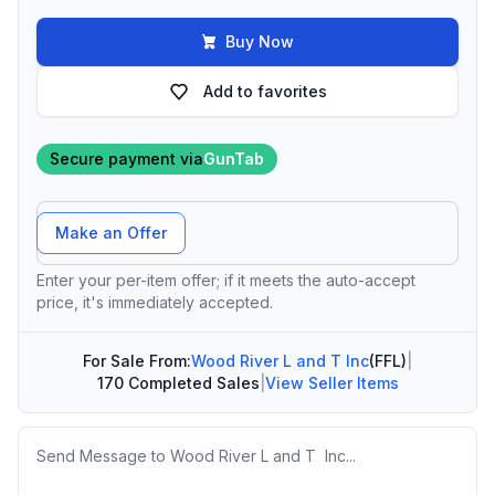
Buy Now
Add to favorites
Secure payment via
GunTab
Offer Amount
Make an Offer
Enter your per-item offer; if it meets the auto-accept
price, it's immediately accepted.
For Sale From:
Wood River L and T Inc
(FFL)
|
170 Completed Sales
|
View Seller Items
Message