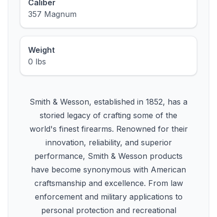
Caliber
357 Magnum
Weight
0 lbs
Smith & Wesson, established in 1852, has a
storied legacy of crafting some of the
world's finest firearms. Renowned for their
innovation, reliability, and superior
performance, Smith & Wesson products
have become synonymous with American
craftsmanship and excellence. From law
enforcement and military applications to
personal protection and recreational