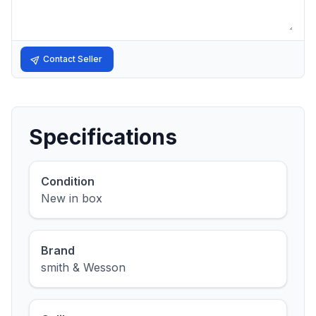
Contact Seller
Specifications
Condition
New in box
Brand
smith & Wesson