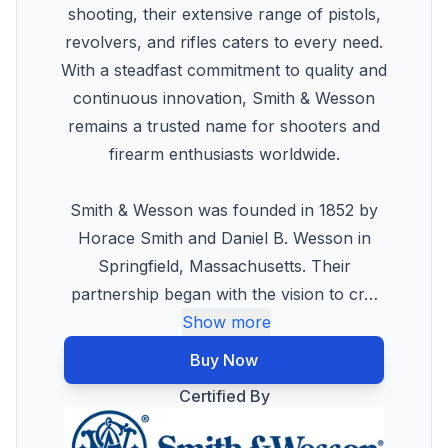
shooting, their extensive range of pistols,
revolvers, and rifles caters to every need.
With a steadfast commitment to quality and
continuous innovation, Smith & Wesson
remains a trusted name for shooters and
firearm enthusiasts worldwide.
Smith & Wesson was founded in 1852 by
Horace Smith and Daniel B. Wesson in
Springfield, Massachusetts. Their
partnership began with the vision to cr
…
Show more
Buy Now
Certified By