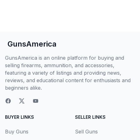
GunsAmerica
GunsAmerica is an online platform for buying and
selling firearms, ammunition, and accessories,
featuring a variety of listings and providing news,
reviews, and educational content for enthusiasts and
beginners alike.
BUYER LINKS
SELLER LINKS
Buy Guns
Sell Guns