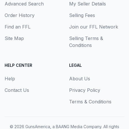
Advanced Search
My Seller Details
Order History
Selling Fees
Find an FFL
Join our FFL Network
Site Map
Selling Terms &
Conditions
HELP CENTER
LEGAL
Help
About Us
Contact Us
Privacy Policy
Terms & Conditions
© 2026
GunsAmerica, a BAANG Media Company
. All rights