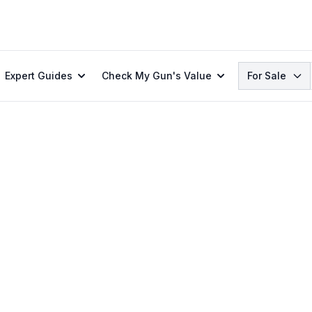
Search
Expert Guides
Check My Gun's Value
For Sale