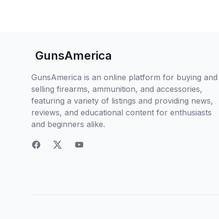
GunsAmerica
GunsAmerica is an online platform for buying and
selling firearms, ammunition, and accessories,
featuring a variety of listings and providing news,
reviews, and educational content for enthusiasts
and beginners alike.