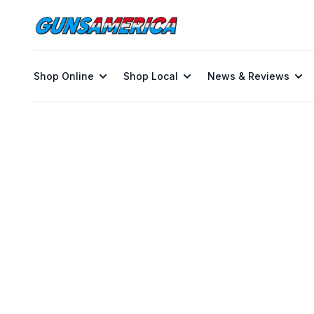
Shop Online
Shop Local
News & Reviews