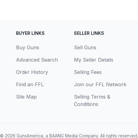
BUYER LINKS
SELLER LINKS
Buy Guns
Sell Guns
Advanced Search
My Seller Details
Order History
Selling Fees
Find an FFL
Join our FFL Network
Site Map
Selling Terms &
Conditions
© 2026
GunsAmerica, a BAANG Media Company
. All rights reserved.