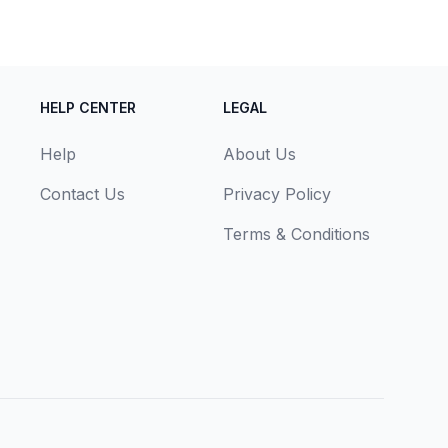
HELP CENTER
LEGAL
Help
About Us
Contact Us
Privacy Policy
Terms & Conditions