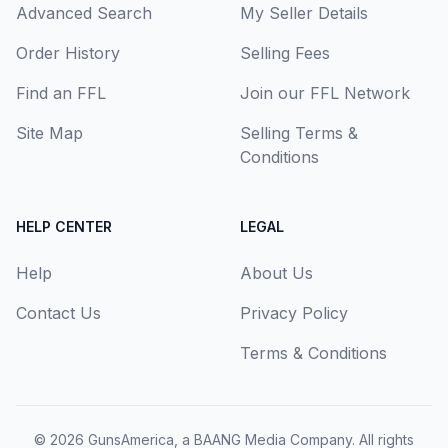
Advanced Search
My Seller Details
Order History
Selling Fees
Find an FFL
Join our FFL Network
Site Map
Selling Terms &
Conditions
HELP CENTER
LEGAL
Help
About Us
Contact Us
Privacy Policy
Terms & Conditions
© 2026
GunsAmerica, a BAANG Media Company
. All rights