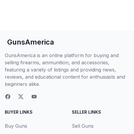
GunsAmerica
GunsAmerica is an online platform for buying and
selling firearms, ammunition, and accessories,
featuring a variety of listings and providing news,
reviews, and educational content for enthusiasts and
beginners alike.
BUYER LINKS
SELLER LINKS
Buy Guns
Sell Guns