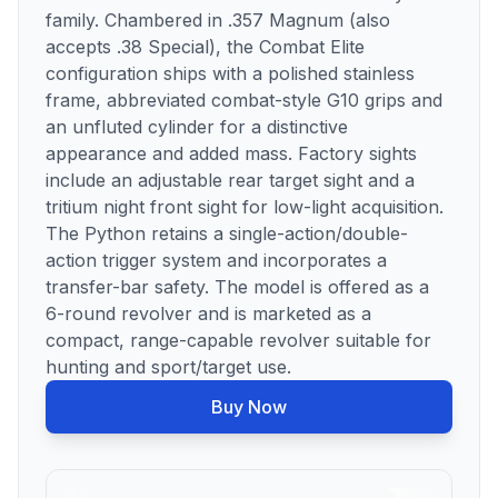
family. Chambered in .357 Magnum (also
accepts .38 Special), the Combat Elite
configuration ships with a polished stainless
frame, abbreviated combat-style G10 grips and
an unfluted cylinder for a distinctive
appearance and added mass. Factory sights
include an adjustable rear target sight and a
tritium night front sight for low-light acquisition.
The Python retains a single-action/double-
action trigger system and incorporates a
transfer-bar safety. The model is offered as a
6-round revolver and is marketed as a
compact, range-capable revolver suitable for
hunting and sport/target use.
Buy Now