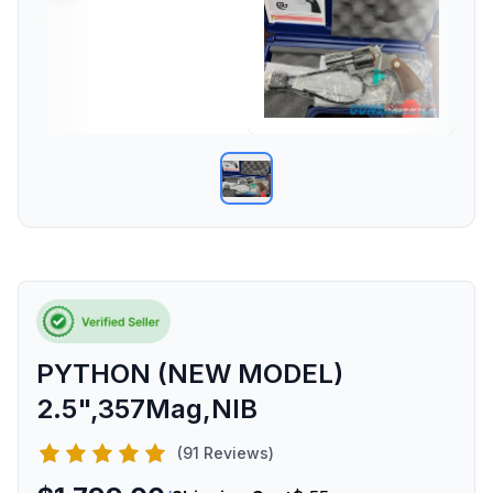
PYTHON (NEW MODEL)
2.5",357Mag,NIB
(91 Reviews)