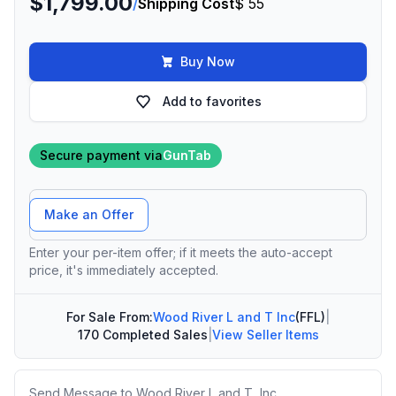
$1,799.00
/
Shipping Cost
$ 55
Buy Now
Add to favorites
Secure payment via
GunTab
Offer Amount
Make an Offer
Enter your per-item offer; if it meets the auto-accept
price, it's immediately accepted.
For Sale From:
Wood River L and T Inc
(FFL)
|
170 Completed Sales
|
View Seller Items
Message