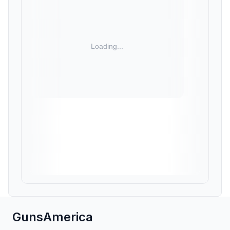
GunsAmerica