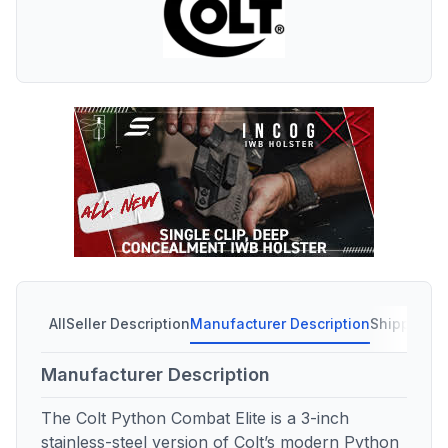
All
Seller Description
Manufacturer Description
Shipping C
Manufacturer Description
The Colt Python Combat Elite is a 3-inch
stainless-steel version of Colt’s modern Python