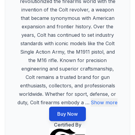
revolutionized the firearms world with the
invention of the Colt revolver, a weapon
that became synonymous with American
expansion and frontier history. Over the
years, Colt has continued to set industry
standards with iconic models like the Colt
Single Action Army, the M1911 pistol, and
the M16 rifle. Known for precision
engineering and superior craftsmanship,
Colt remains a trusted brand for gun
enthusiasts, collectors, and professionals
worldwide. Whether for sport, defense, or
duty, Colt firearms embody a
…
Show more
Buy Now
Certified By