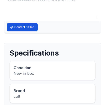
Contact Seller
Specifications
Condition
New in box
Brand
colt