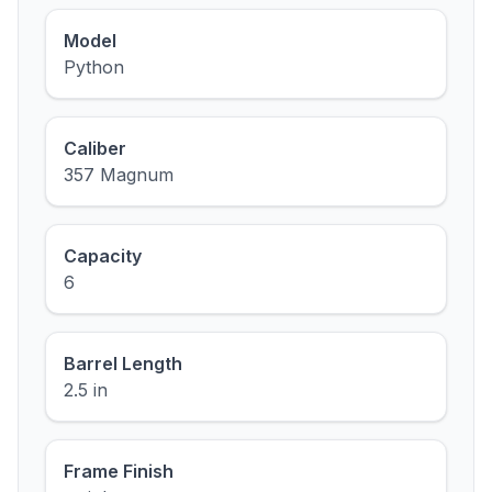
Model
Python
Caliber
357 Magnum
Capacity
6
Barrel Length
2.5 in
Frame Finish