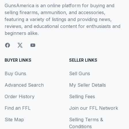
GunsAmerica is an online platform for buying and
selling firearms, ammunition, and accessories,
featuring a variety of listings and providing news,
reviews, and educational content for enthusiasts and
beginners alike.
BUYER LINKS
SELLER LINKS
Buy Guns
Sell Guns
Advanced Search
My Seller Details
Order History
Selling Fees
Find an FFL
Join our FFL Network
Site Map
Selling Terms &
Conditions