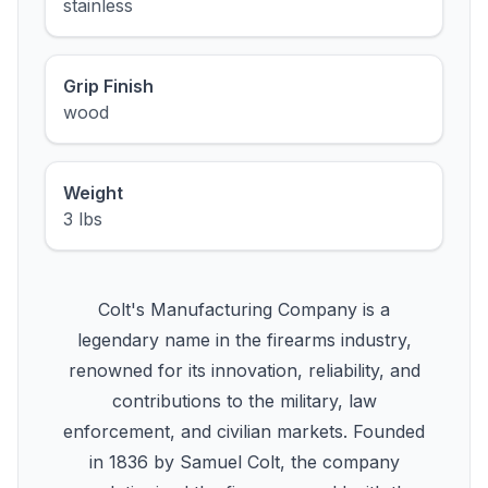
stainless
Grip Finish
wood
Weight
3 lbs
Colt's Manufacturing Company is a
legendary name in the firearms industry,
renowned for its innovation, reliability, and
contributions to the military, law
enforcement, and civilian markets. Founded
in 1836 by Samuel Colt, the company