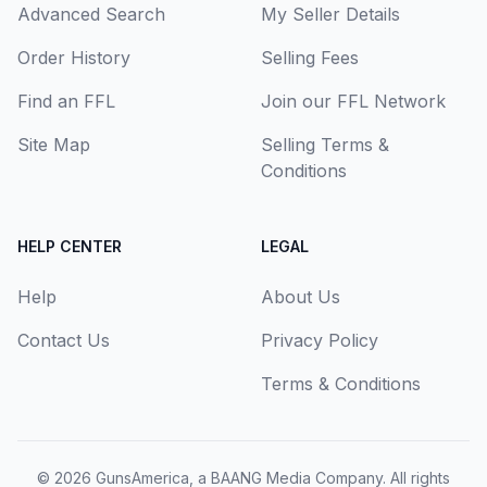
Advanced Search
My Seller Details
Order History
Selling Fees
Find an FFL
Join our FFL Network
Site Map
Selling Terms &
Conditions
HELP CENTER
LEGAL
Help
About Us
Contact Us
Privacy Policy
Terms & Conditions
© 2026
GunsAmerica, a BAANG Media Company
. All rights