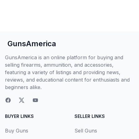
GunsAmerica
GunsAmerica is an online platform for buying and
selling firearms, ammunition, and accessories,
featuring a variety of listings and providing news,
reviews, and educational content for enthusiasts and
beginners alike.
BUYER LINKS
SELLER LINKS
Buy Guns
Sell Guns