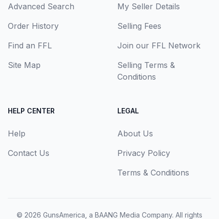
Advanced Search
My Seller Details
Order History
Selling Fees
Find an FFL
Join our FFL Network
Site Map
Selling Terms &
Conditions
HELP CENTER
LEGAL
Help
About Us
Contact Us
Privacy Policy
Terms & Conditions
© 2026
GunsAmerica, a BAANG Media Company
. All rights