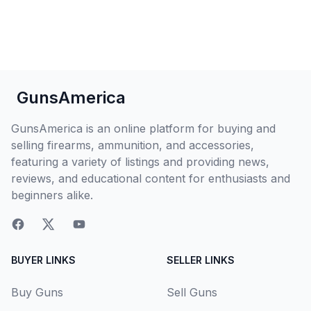
GunsAmerica
GunsAmerica is an online platform for buying and
selling firearms, ammunition, and accessories,
featuring a variety of listings and providing news,
reviews, and educational content for enthusiasts and
beginners alike.
BUYER LINKS
SELLER LINKS
Buy Guns
Sell Guns