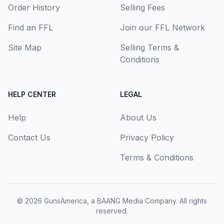
Order History
Selling Fees
Find an FFL
Join our FFL Network
Site Map
Selling Terms &
Conditions
HELP CENTER
LEGAL
Help
About Us
Contact Us
Privacy Policy
Terms & Conditions
© 2026
GunsAmerica, a BAANG Media Company
. All rights
reserved.