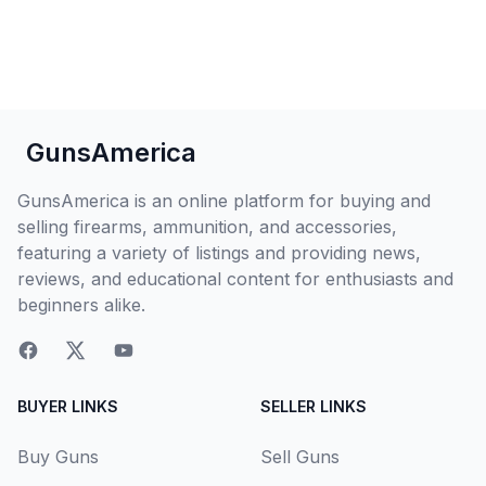
GunsAmerica
GunsAmerica is an online platform for buying and
selling firearms, ammunition, and accessories,
featuring a variety of listings and providing news,
reviews, and educational content for enthusiasts and
beginners alike.
BUYER LINKS
SELLER LINKS
Buy Guns
Sell Guns