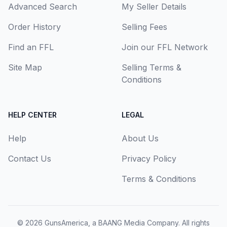
Advanced Search
My Seller Details
Order History
Selling Fees
Find an FFL
Join our FFL Network
Site Map
Selling Terms &
Conditions
HELP CENTER
LEGAL
Help
About Us
Contact Us
Privacy Policy
Terms & Conditions
© 2026
GunsAmerica, a BAANG Media Company
. All rights