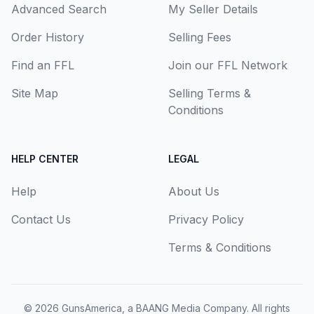
Advanced Search
My Seller Details
Order History
Selling Fees
Find an FFL
Join our FFL Network
Site Map
Selling Terms &
Conditions
HELP CENTER
LEGAL
Help
About Us
Contact Us
Privacy Policy
Terms & Conditions
© 2026
GunsAmerica, a BAANG Media Company
. All rights