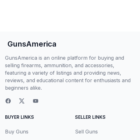
GunsAmerica
GunsAmerica is an online platform for buying and
selling firearms, ammunition, and accessories,
featuring a variety of listings and providing news,
reviews, and educational content for enthusiasts and
beginners alike.
BUYER LINKS
SELLER LINKS
Buy Guns
Sell Guns