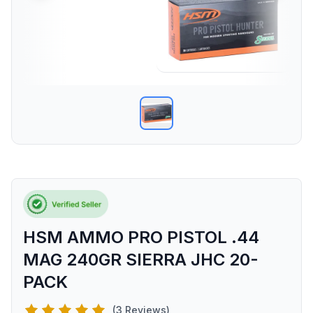
HSM AMMO PRO PISTOL .44
MAG 240GR SIERRA JHC 20-
PACK
(3 Reviews)