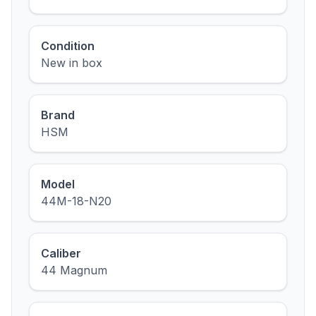
Condition
New in box
Brand
HSM
Model
44M-18-N20
Caliber
44 Magnum