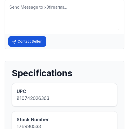
Message
Contact Seller
Specifications
UPC
810742026363
Stock Number
176980533