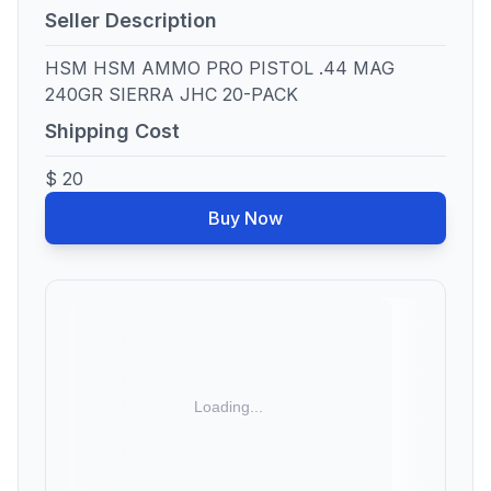
Seller Description
HSM HSM AMMO PRO PISTOL .44 MAG
240GR SIERRA JHC 20-PACK
Shipping Cost
$ 20
Buy Now