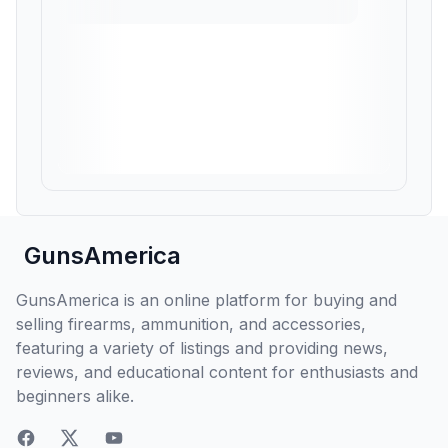
GunsAmerica
GunsAmerica is an online platform for buying and
selling firearms, ammunition, and accessories,
featuring a variety of listings and providing news,
reviews, and educational content for enthusiasts and
beginners alike.