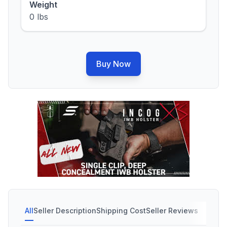
Weight
0 lbs
Buy Now
All
Seller Description
Shipping Cost
Seller Reviews