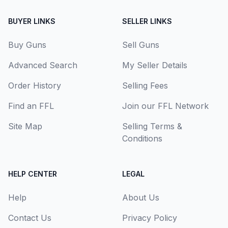
BUYER LINKS
SELLER LINKS
Buy Guns
Sell Guns
Advanced Search
My Seller Details
Order History
Selling Fees
Find an FFL
Join our FFL Network
Site Map
Selling Terms &
Conditions
HELP CENTER
LEGAL
Help
About Us
Contact Us
Privacy Policy