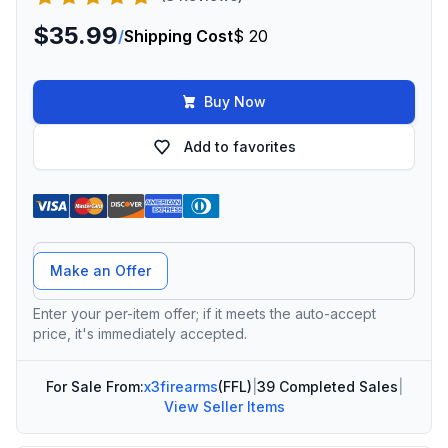
$35.99
/
Shipping Cost
$ 20
Buy Now
Add to favorites
Offer Amount
Make an Offer
Enter your per-item offer; if it meets the auto-accept
price, it's immediately accepted.
For Sale From:
x3firearms
(FFL)
|
39 Completed Sales
|
View Seller Items