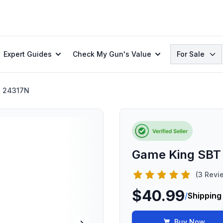
Search
Expert Guides
Check My Gun's Value
For Sale
24317N
Game King SBT
(3 Revi
$40.99
/
Shipping
Buy Now