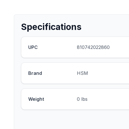
Specifications
UPC
810742022860
Brand
HSM
Weight
0 lbs