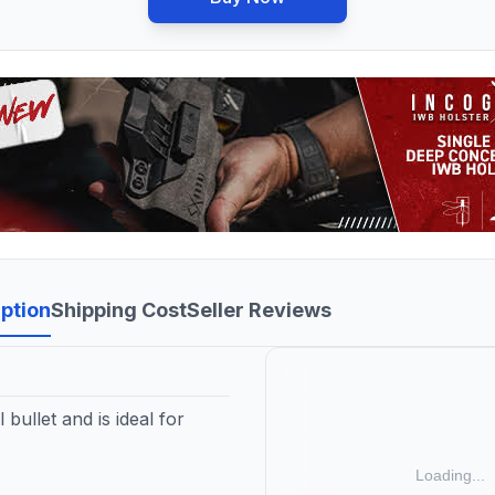
ption
Shipping Cost
Seller Reviews
bullet and is ideal for