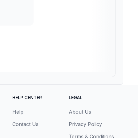
HELP CENTER
LEGAL
Help
About Us
Contact Us
Privacy Policy
Terms & Conditions