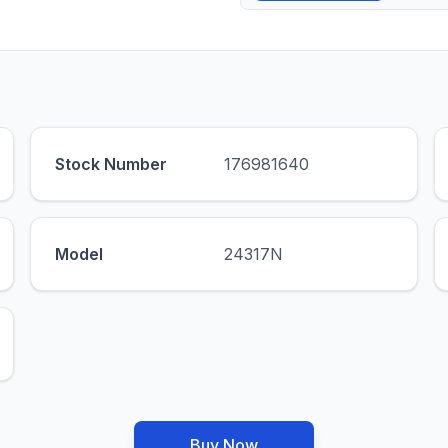
Stock Number
176981640
Model
24317N
Buy Now