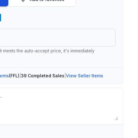
 it meets the auto-accept price, it's immediately
arms
(FFL)
|
39 Completed Sales
|
View Seller Items