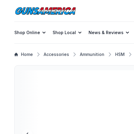
Shop Online
Shop Local
News & Reviews
Home
Accessories
Ammunition
HSM