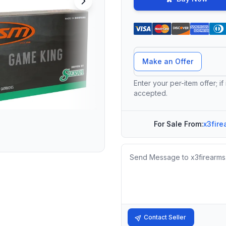
Offer Amount
Make an Offer
Enter your per-item offer; if
accepted.
For Sale From:
x3fire
Message
Contact Seller