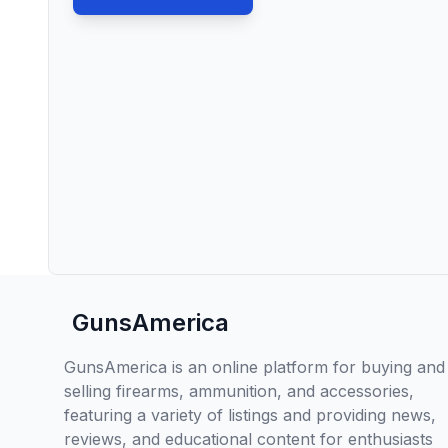
GunsAmerica
GunsAmerica is an online platform for buying and
selling firearms, ammunition, and accessories,
featuring a variety of listings and providing news,
reviews, and educational content for enthusiasts