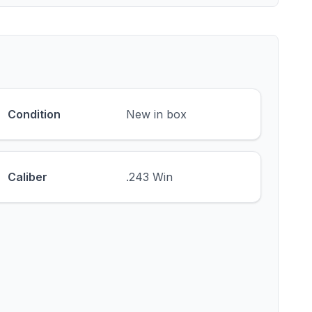
Condition
New in box
Caliber
.243 Win