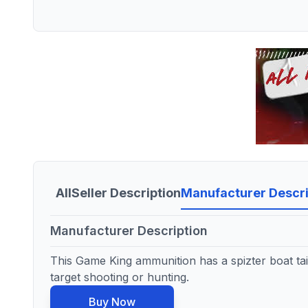
All
Seller Description
Manufacturer Descri
Manufacturer Description
This Game King ammunition has a spizter boat tail 
target shooting or hunting.
Buy Now