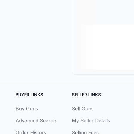
BUYER LINKS
SELLER LINKS
Buy Guns
Sell Guns
Advanced Search
My Seller Details
Order History
Selling Fees